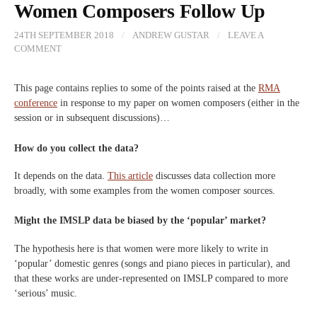
Women Composers Follow Up
24TH SEPTEMBER 2018
/
ANDREW GUSTAR
/
LEAVE A
COMMENT
This page contains replies to some of the points raised at the
RMA
conference
in response to my paper on women composers (either in the
session or in subsequent discussions)…
How do you collect the data?
It depends on the data.
This article
discusses data collection more
broadly, with some examples from the women composer sources.
Might the IMSLP data be biased by the ‘popular’ market?
The hypothesis here is that women were more likely to write in
‘popular’ domestic genres (songs and piano pieces in particular), and
that these works are under-represented on IMSLP compared to more
‘serious’ music.