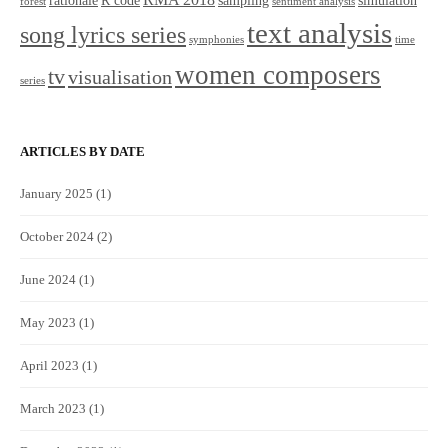
rationale
R code
sampling
simulation
forest
sentiment analysis
text analysis
song lyrics series
symphonies
time
women composers
tv
visualisation
series
ARTICLES BY DATE
January 2025
(1)
October 2024
(2)
June 2024
(1)
May 2023
(1)
April 2023
(1)
March 2023
(1)