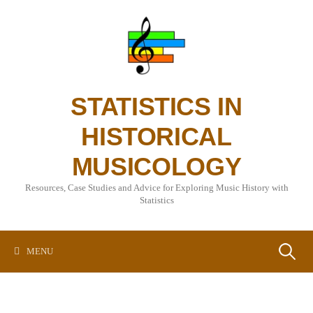
Skip
to
content
STATISTICS IN
HISTORICAL
MUSICOLOGY
Resources, Case Studies and Advice for Exploring Music History with
Statistics
Search
MENU
for: