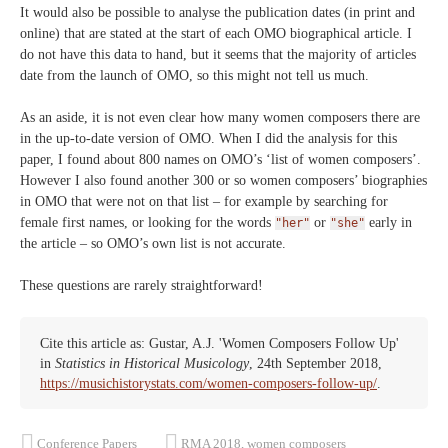
It would also be possible to analyse the publication dates (in print and
online) that are stated at the start of each OMO biographical article. I
do not have this data to hand, but it seems that the majority of articles
date from the launch of OMO, so this might not tell us much.
As an aside, it is not even clear how many women composers there are
in the up-to-date version of OMO. When I did the analysis for this
paper, I found about 800 names on OMO’s ‘list of women composers’.
However I also found another 300 or so women composers’ biographies
in OMO that were not on that list – for example by searching for
female first names, or looking for the words
or
early in
"her"
"she"
the article – so OMO’s own list is not accurate.
These questions are rarely straightforward!
Cite this article as: Gustar, A.J. 'Women Composers Follow Up'
in
Statistics in Historical Musicology
, 24th September 2018,
https://musichistorystats.com/women-composers-follow-up/
.
Conference Papers
RMA 2018
,
women composers