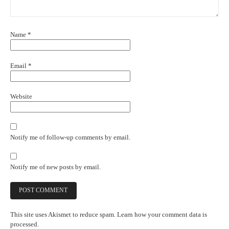
Name
*
Email
*
Website
Notify me of follow-up comments by email.
Notify me of new posts by email.
This site uses Akismet to reduce spam.
Learn how your comment data is
processed.