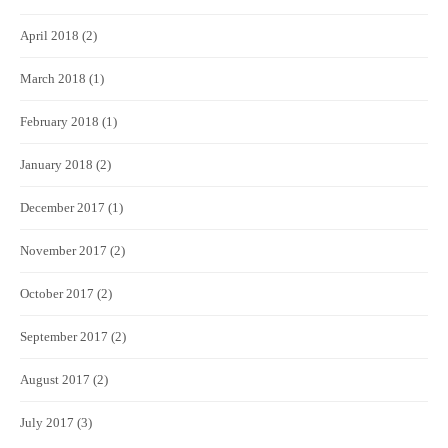
April 2018
(2)
March 2018
(1)
February 2018
(1)
January 2018
(2)
December 2017
(1)
November 2017
(2)
October 2017
(2)
September 2017
(2)
August 2017
(2)
July 2017
(3)