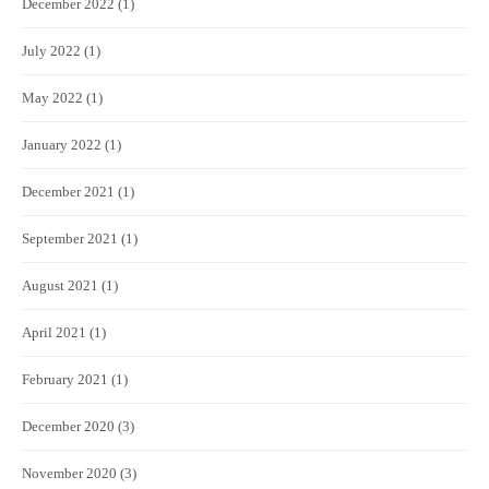
December 2022
(1)
July 2022
(1)
May 2022
(1)
January 2022
(1)
December 2021
(1)
September 2021
(1)
August 2021
(1)
April 2021
(1)
February 2021
(1)
December 2020
(3)
November 2020
(3)