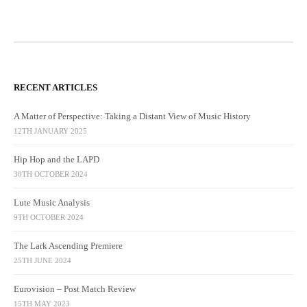
RECENT ARTICLES
A Matter of Perspective: Taking a Distant View of Music History
12TH JANUARY 2025
Hip Hop and the LAPD
30TH OCTOBER 2024
Lute Music Analysis
9TH OCTOBER 2024
The Lark Ascending Premiere
25TH JUNE 2024
Eurovision – Post Match Review
15TH MAY 2023