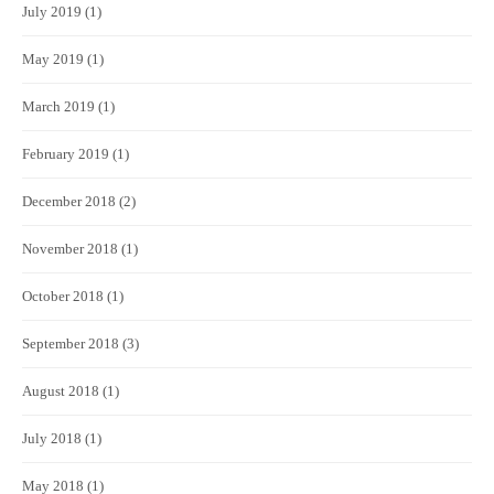
July 2019
(1)
May 2019
(1)
March 2019
(1)
February 2019
(1)
December 2018
(2)
November 2018
(1)
October 2018
(1)
September 2018
(3)
August 2018
(1)
July 2018
(1)
May 2018
(1)