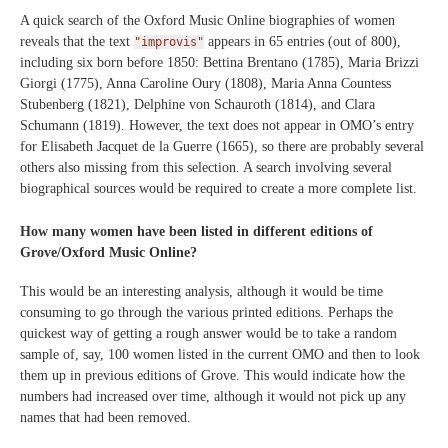
A quick search of the Oxford Music Online biographies of women
reveals that the text
appears in 65 entries (out of 800),
"improvis"
including six born before 1850: Bettina Brentano (1785), Maria Brizzi
Giorgi (1775), Anna Caroline Oury (1808), Maria Anna Countess
Stubenberg (1821), Delphine von Schauroth (1814), and Clara
Schumann (1819). However, the text does not appear in OMO’s entry
for Elisabeth Jacquet de la Guerre (1665), so there are probably several
others also missing from this selection. A search involving several
biographical sources would be required to create a more complete list.
How many women have been listed in different editions of
Grove/Oxford Music Online?
This would be an interesting analysis, although it would be time
consuming to go through the various printed editions. Perhaps the
quickest way of getting a rough answer would be to take a random
sample of, say, 100 women listed in the current OMO and then to look
them up in previous editions of Grove. This would indicate how the
numbers had increased over time, although it would not pick up any
names that had been removed.