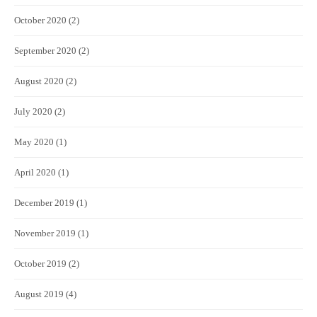
October 2020
(2)
September 2020
(2)
August 2020
(2)
July 2020
(2)
May 2020
(1)
April 2020
(1)
December 2019
(1)
November 2019
(1)
October 2019
(2)
August 2019
(4)