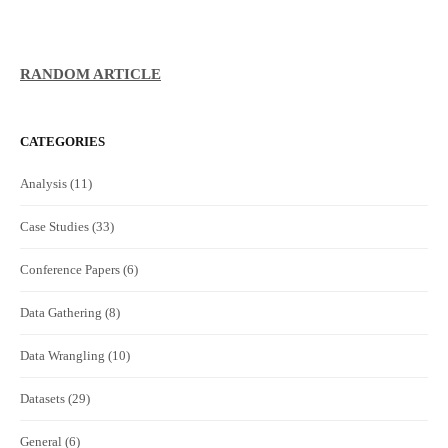
RANDOM ARTICLE
CATEGORIES
Analysis
(11)
Case Studies
(33)
Conference Papers
(6)
Data Gathering
(8)
Data Wrangling
(10)
Datasets
(29)
General
(6)