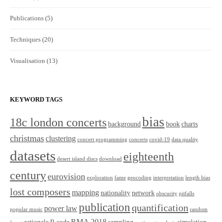
Publications
(5)
Techniques
(20)
Visualisation
(13)
KEYWORD TAGS
bias
18c london concerts
background
book
charts
christmas
clustering
concert programming
concerts
covid-19
data quality
datasets
eighteenth
desert island discs
download
century
eurovision
exploration
fame
geocoding
interpretation
length bias
lost composers
mapping
nationality
network
obscurity
pitfalls
publication
quantification
power law
popular music
random
RMA 2018