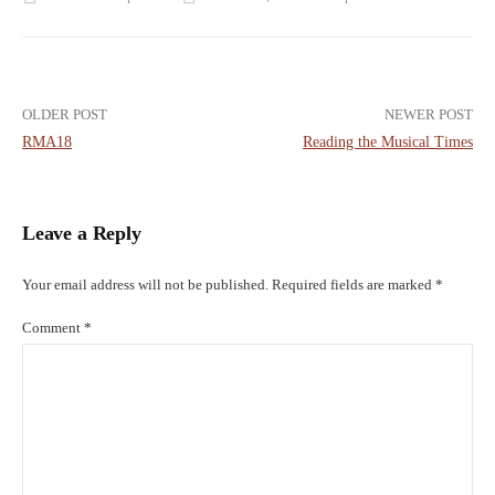
Post
OLDER POST
NEWER POST
RMA18
Reading the Musical Times
navigation
Leave a Reply
Your email address will not be published.
Required fields are marked
*
Comment
*