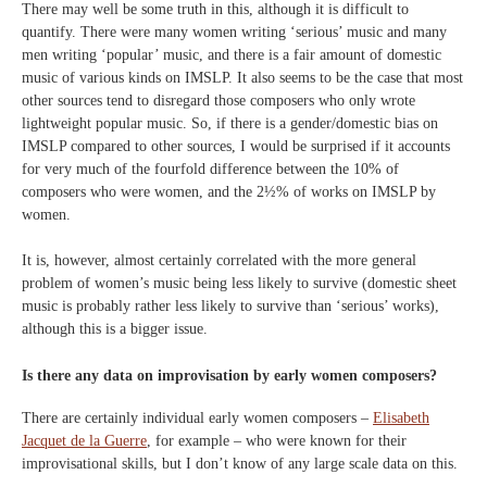
There may well be some truth in this, although it is difficult to
quantify. There were many women writing ‘serious’ music and many
men writing ‘popular’ music, and there is a fair amount of domestic
music of various kinds on IMSLP. It also seems to be the case that most
other sources tend to disregard those composers who only wrote
lightweight popular music. So, if there is a gender/domestic bias on
IMSLP compared to other sources, I would be surprised if it accounts
for very much of the fourfold difference between the 10% of
composers who were women, and the 2½% of works on IMSLP by
women.
It is, however, almost certainly correlated with the more general
problem of women’s music being less likely to survive (domestic sheet
music is probably rather less likely to survive than ‘serious’ works),
although this is a bigger issue.
Is there any data on improvisation by early women composers?
There are certainly individual early women composers –
Elisabeth
Jacquet de la Guerre
, for example – who were known for their
improvisational skills, but I don’t know of any large scale data on this.