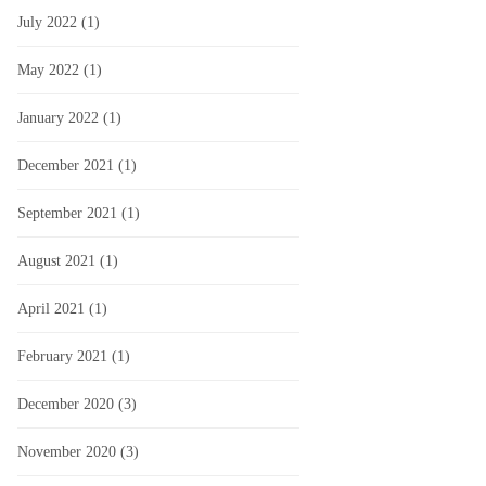
July 2022
(1)
May 2022
(1)
January 2022
(1)
December 2021
(1)
September 2021
(1)
August 2021
(1)
April 2021
(1)
February 2021
(1)
December 2020
(3)
November 2020
(3)