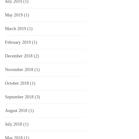
July 2019
(1)
May 2019
(1)
March 2019
(1)
February 2019
(1)
December 2018
(2)
November 2018
(1)
October 2018
(1)
September 2018
(3)
August 2018
(1)
July 2018
(1)
May 2018
(1)