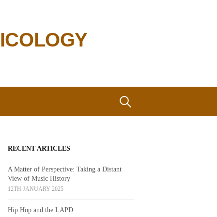
SICOLOGY
Search
for:
RECENT ARTICLES
A Matter of Perspective: Taking a Distant
View of Music History
12TH JANUARY 2025
Hip Hop and the LAPD