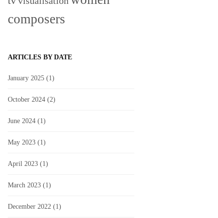
tv
visualisation
composers
ARTICLES BY DATE
January 2025
(1)
October 2024
(2)
June 2024
(1)
May 2023
(1)
April 2023
(1)
March 2023
(1)
December 2022
(1)