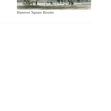
Hanover Square Rooms