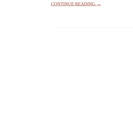
CONTINUE READING →