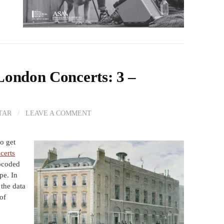
London Concerts: 3 –
TAR
/
LEAVE A COMMENT
o get
certs
coded
pe. In
f the data
of