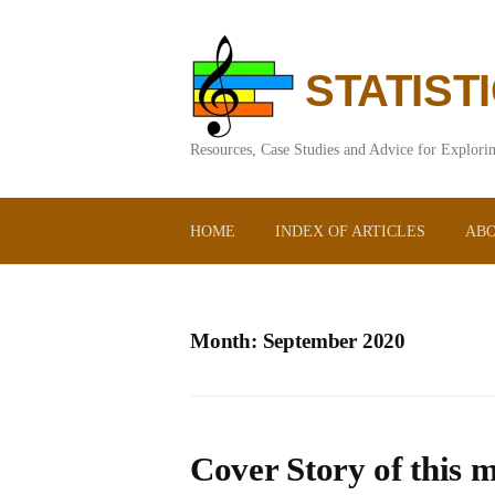
Skip
to
content
STATIST
Resources, Case Studies and Advice for Explorin
HOME
INDEX OF ARTICLES
ABO
Month:
September 2020
Cover Story of this m