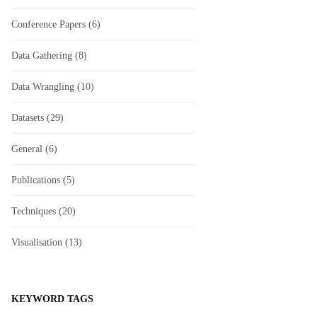
Conference Papers
(6)
Data Gathering
(8)
Data Wrangling
(10)
Datasets
(29)
General
(6)
Publications
(5)
Techniques
(20)
Visualisation
(13)
KEYWORD TAGS