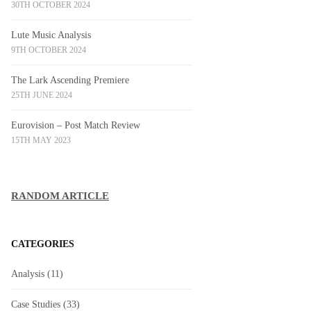
30TH OCTOBER 2024
Lute Music Analysis
9TH OCTOBER 2024
The Lark Ascending Premiere
25TH JUNE 2024
Eurovision – Post Match Review
15TH MAY 2023
RANDOM ARTICLE
CATEGORIES
Analysis
(11)
Case Studies
(33)