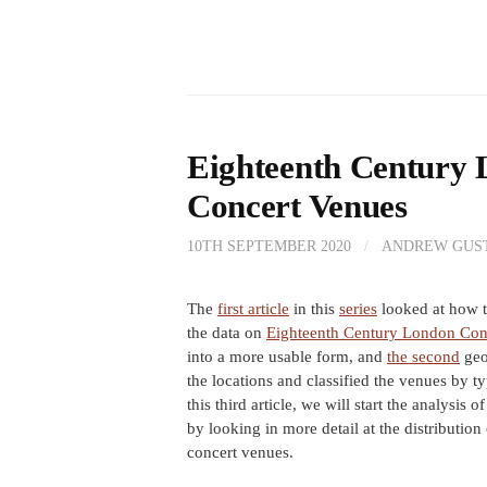
Eighteenth Century 
Concert Venues
10TH SEPTEMBER 2020
/
ANDREW GUS
The
first article
in this
series
looked at how t
the data on
Eighteenth Century London Con
into a more usable form, and
the second
geo
the locations and classified the venues by ty
this third article, we will start the analysis o
by looking in more detail at the distribution 
concert venues.