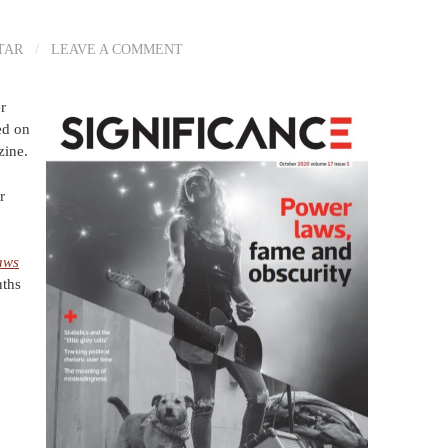
TAR
/
LEAVE A COMMENT
r
ed on
ine.
r
aws
nths