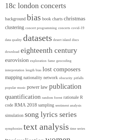
18c london concerts
bias
christmas
background
book
charts
clustering
concert programming
concerts
covid-19
datasets
data quality
desert island discs
eighteenth century
download
eurovision
exploration
fame
geocoding
lost composers
interpretation
length bias
mapping
nationality
network
obscurity
pitfalls
publication
power law
popular music
quantification
rationale
R
random forest
RMA 2018
code
sampling
sentiment analysis
song lyrics series
simulation
text analysis
symphonies
time series
women