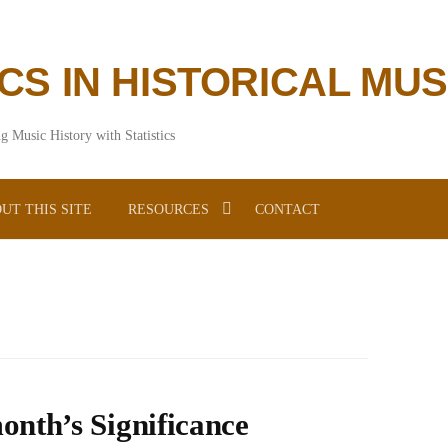
ICS IN HISTORICAL MU
g Music History with Statistics
UT THIS SITE
RESOURCES
CONTACT
onth’s Significance