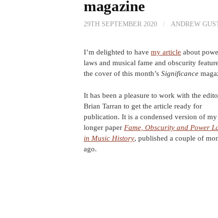
magazine
29TH SEPTEMBER 2020
/
ANDREW GUS
I’m delighted to have
my article
about powe
laws and musical fame and obscurity featur
the cover of this month’s
Significance
magaz
It has been a pleasure to work with the edito
Brian Tarran to get the article ready for
publication. It is a condensed version of my
longer paper
Fame, Obscurity and Power L
in Music History
, published a couple of mo
ago.