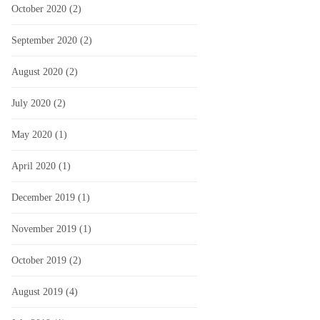
October 2020
(2)
September 2020
(2)
August 2020
(2)
July 2020
(2)
May 2020
(1)
April 2020
(1)
December 2019
(1)
November 2019
(1)
October 2019
(2)
August 2019
(4)