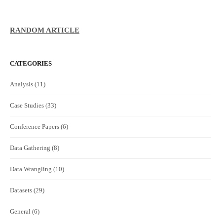
RANDOM ARTICLE
CATEGORIES
Analysis
(11)
Case Studies
(33)
Conference Papers
(6)
Data Gathering
(8)
Data Wrangling
(10)
Datasets
(29)
General
(6)