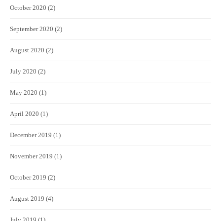
October 2020
(2)
September 2020
(2)
August 2020
(2)
July 2020
(2)
May 2020
(1)
April 2020
(1)
December 2019
(1)
November 2019
(1)
October 2019
(2)
August 2019
(4)
July 2019
(1)