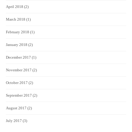
April 2018
(2)
March 2018
(1)
February 2018
(1)
January 2018
(2)
December 2017
(1)
November 2017
(2)
October 2017
(2)
September 2017
(2)
August 2017
(2)
July 2017
(3)