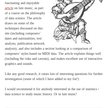
fascinating and enjoyable
article
on lute music, as part
of a course on the philosophy
of data science. The article
draws on some of the
techniques discussed on this
site (including composers’
dates and nationalities, text
analysis, publication network
analysis), and also includes a section looking at a comparison of
composers’ styles based on MIDI data. The article explains things well
(including the risks and caveats), and makes excellent use of interactive
graphics and sounds.
Like any good research, it raises lots of interesting questions for further
investigation (some of which I have added to my list!)
I would recommend it for anybody interested in the use of statistics /
data science to study music history. Or in lute music!