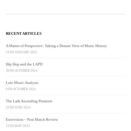
RECENT ARTICLES
A Matter of Perspective: Taking a Distant View of Music History
12TH JANUARY 2025
Hip Hop and the LAPD
30TH OCTOBER 2024
Lute Music Analysis
9TH OCTOBER 2024
The Lark Ascending Premiere
25TH JUNE 2024
Eurovision – Post Match Review
15TH MAY 2023