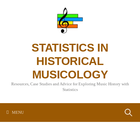
Skip
to
content
STATISTICS IN
HISTORICAL
MUSICOLOGY
Resources, Case Studies and Advice for Exploring Music History with
Statistics
Search
MENU
for: