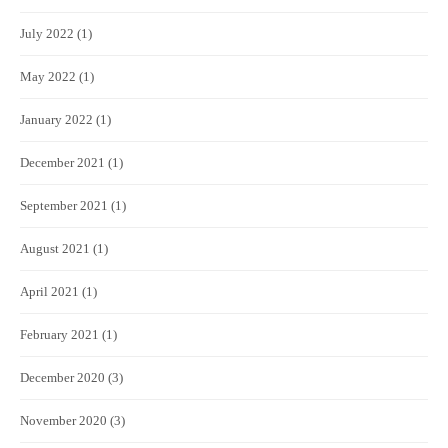
July 2022
(1)
May 2022
(1)
January 2022
(1)
December 2021
(1)
September 2021
(1)
August 2021
(1)
April 2021
(1)
February 2021
(1)
December 2020
(3)
November 2020
(3)