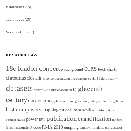
Publications
(5)
Techniques
(20)
Visualisation
(13)
KEYWORD TAGS
bias
18c london concerts
background
book
charts
christmas
clustering
concert programming
concerts
covid-19
data quality
datasets
eighteenth
desert island discs
download
century
eurovision
exploration
fame
geocoding
interpretation
length bias
lost composers
mapping
nationality
network
obscurity
pitfalls
publication
quantification
power law
popular music
random
RMA 2018
rationale
R code
sampling
simulation
forest
sentiment analysis