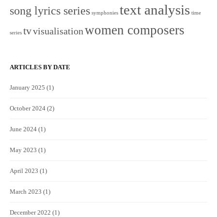
text analysis
song lyrics series
symphonies
time
women composers
tv
visualisation
series
ARTICLES BY DATE
January 2025
(1)
October 2024
(2)
June 2024
(1)
May 2023
(1)
April 2023
(1)
March 2023
(1)
December 2022
(1)