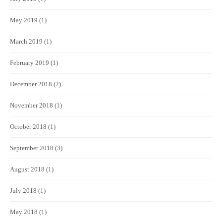
May 2019
(1)
March 2019
(1)
February 2019
(1)
December 2018
(2)
November 2018
(1)
October 2018
(1)
September 2018
(3)
August 2018
(1)
July 2018
(1)
May 2018
(1)