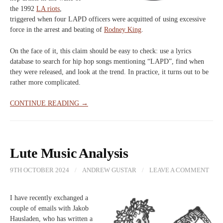
the 1992
LA riots
,
triggered when four LAPD officers were acquitted of using excessive
force in the arrest and beating of
Rodney King
.
On the face of it, this claim should be easy to check: use a lyrics
database to search for hip hop songs mentioning “LAPD”, find when
they were released, and look at the trend. In practice, it turns out to be
rather more complicated.
CONTINUE READING →
Lute Music Analysis
9TH OCTOBER 2024
/
ANDREW GUSTAR
/
LEAVE A COMMENT
I have recently exchanged a
couple of emails with Jakob
Hausladen, who has written a