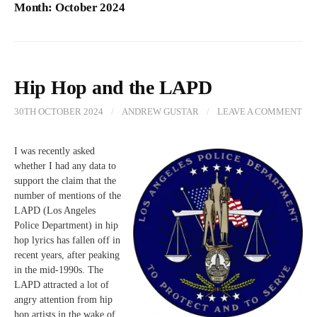
Month:
October 2024
Hip Hop and the LAPD
30TH OCTOBER 2024
/
ANDREW GUSTAR
/
LEAVE A COMMENT
I was recently asked
whether I had any data to
support the claim that the
number of mentions of the
LAPD (Los Angeles
Police Department) in hip
hop lyrics has fallen off in
recent years, after peaking
in the mid-1990s. The
LAPD attracted a lot of
angry attention from hip
hop artists in the wake of