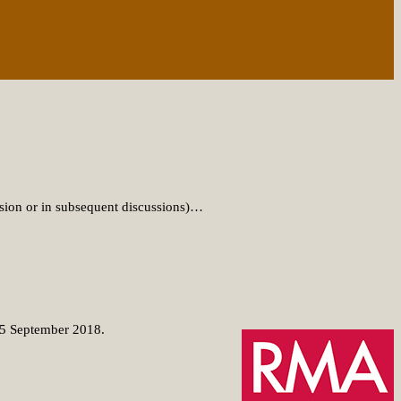
sion or in subsequent discussions)…
-15 September 2018.