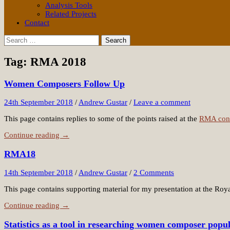
Analysis Tools
Related Projects
Contact
Search
for:
Tag:
RMA 2018
Women Composers Follow Up
24th September 2018
/
Andrew Gustar
/
Leave a comment
This page contains replies to some of the points raised at the
RMA con
Continue reading →
RMA18
14th September 2018
/
Andrew Gustar
/
2 Comments
This page contains supporting material for my presentation at the Roy
Continue reading →
Statistics as a tool in researching women composer popul