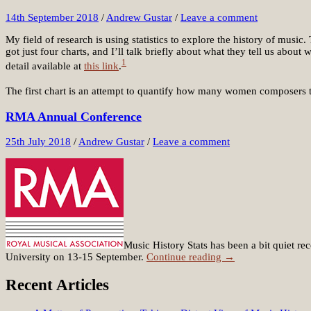
14th September 2018
/
Andrew Gustar
/
Leave a comment
My field of research is using statistics to explore the history of musi
got just four charts, and I’ll talk briefly about what they tell us abou
1
detail available at
this link
.
The first chart is an attempt to quantify how many women composers t
RMA Annual Conference
25th July 2018
/
Andrew Gustar
/
Leave a comment
Music History Stats has been a bit quiet 
University on 13-15 September.
Continue reading →
Recent Articles