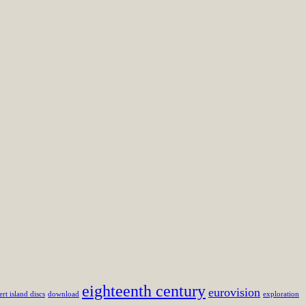
eighteenth century
eurovision
ert island discs
download
exploration