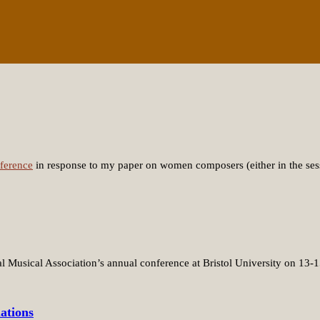
ference
in response to my paper on women composers (either in the ses
al Musical Association’s annual conference at Bristol University on 13
ations