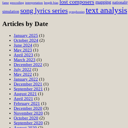
lost composers
mapping
nationalit
fame
geocoding
interpretation
length bias
text analysis
song lyrics series
simulation
symphonies
Articles by Date
January 2025
(1)
October 2024
(2)
June 2024
(1)
May 2023
(1)
April 2023
(1)
March 2023
(1)
December 2022
(1)
July 2022
(1)
May 2022
(1)
January 2022
(1)
December 2021
(1)
September 2021
(1)
August 2021
(1)
April 2021
(1)
February 2021
(1)
December 2020
(3)
November 2020
(3)
October 2020
(2)
September 2020
(2)
August 2020
(2)