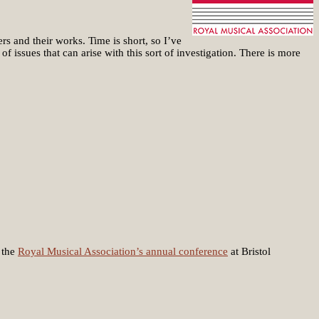
rs and their works. Time is short, so I’ve
f issues that can arise with this sort of investigation. There is more
 the
Royal Musical Association’s annual conference
at Bristol