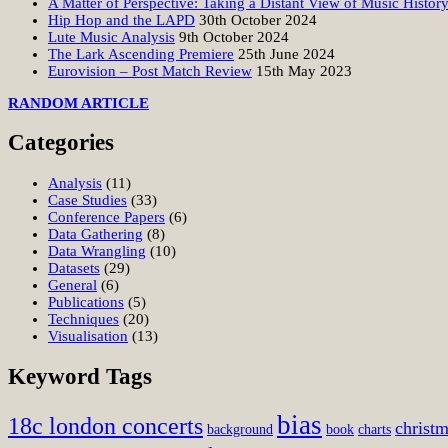
A Matter of Perspective: Taking a Distant View of Music Histor
Hip Hop and the LAPD
30th October 2024
Lute Music Analysis
9th October 2024
The Lark Ascending Premiere
25th June 2024
Eurovision – Post Match Review
15th May 2023
RANDOM ARTICLE
Categories
Analysis
(11)
Case Studies
(33)
Conference Papers
(6)
Data Gathering
(8)
Data Wrangling
(10)
Datasets
(29)
General
(6)
Publications
(5)
Techniques
(20)
Visualisation
(13)
Keyword Tags
bias
18c london concerts
christ
background
book
charts