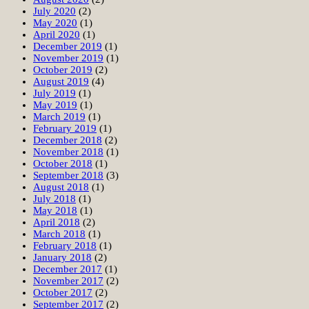
July 2020
(2)
May 2020
(1)
April 2020
(1)
December 2019
(1)
November 2019
(1)
October 2019
(2)
August 2019
(4)
July 2019
(1)
May 2019
(1)
March 2019
(1)
February 2019
(1)
December 2018
(2)
November 2018
(1)
October 2018
(1)
September 2018
(3)
August 2018
(1)
July 2018
(1)
May 2018
(1)
April 2018
(2)
March 2018
(1)
February 2018
(1)
January 2018
(2)
December 2017
(1)
November 2017
(2)
October 2017
(2)
September 2017
(2)