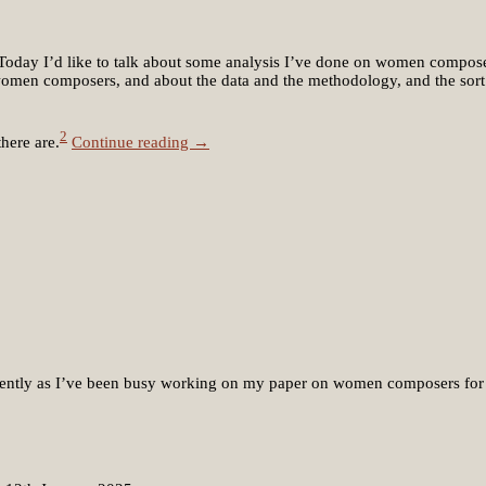
c. Today I’d like to talk about some analysis I’ve done on women compose
t women composers, and about the data and the methodology, and the sort o
2
here are.
Continue reading →
recently as I’ve been busy working on my paper on women composers for