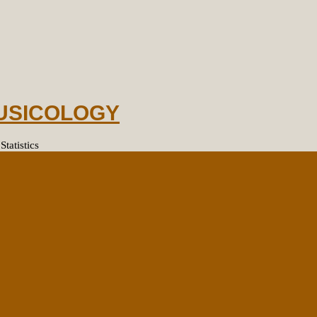
MUSICOLOGY
tatistics