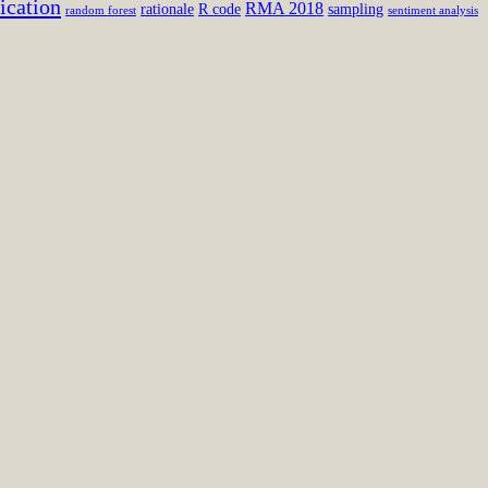
ication
RMA 2018
rationale
R code
sampling
random forest
sentiment analysis