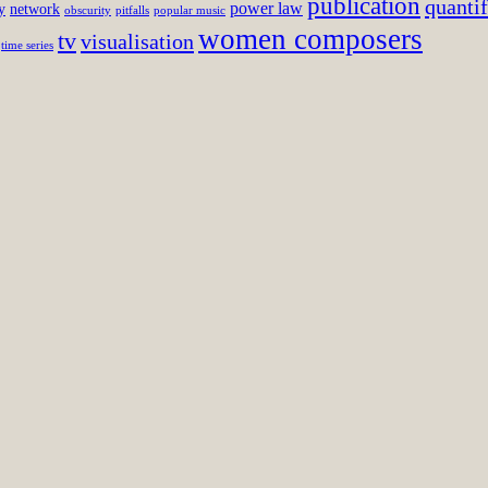
publication
quantif
power law
y
network
obscurity
pitfalls
popular music
women composers
tv
visualisation
time series