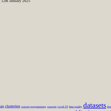
y
12th January 2025
datasets
mas
clustering
concert programming
concerts
covid-19
data quality
des