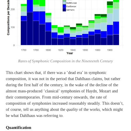
Rates of Symphonic Composition in the Nineteenth Century
This chart shows that, if there was a ‘dead era’ in symphonic
composition, it was not in the period that Dahlhaus claims, but rather
during the first half of the century, in the wake of the decline of the
almost mass-produced ‘classical’ symphonies of Haydn, Mozart and
their contemporaries. From mid-century onwards, the rate of
composition of symphonies increased reasonably steadily. This doesn’t,
of course, tell us anything about the
quality
of the works, which might
be what Dahlhaus was referring to.
Quantification