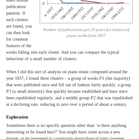
share similar
publication
patterns. If
such clusters
are found, you
Number of publications per 25-years for clusters of
can then look
piano works from 1837
for common
features of the
works falling into each cluster. And you can compare the typical
behaviour of a small number of clusters.
When I did this sort of analysis on piano music composed around the
year 1837, I found three clusters – a group of works
P1
(the majority)
that were published once and fell out of fashion fairly quickly; a group
P3
(a small minority) that quickly became established and have since
been republished regularly; and a middle group
P2
that was republished
at a declining rate, reducing to zero over a period of about a century.
Exploration
Sometimes there is no specific question other than ‘is there anything
interesting to be found here?’ You might have come across a new
dataset, or be interested in a particular musicological topic (women