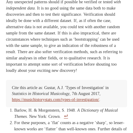
Any unexpected patterns should if possible be verified or tested
with
independent data.
It is no good using the same data both to make
discoveries and then to test their significance. Verification should
ideally be done with a different dataset. If, as if often the case,
alternative data is not available, you could test with another random
sample from the same dataset. If this is also impractical, there are
circumstances where techniques such as ‘bootstrapping’ can be used
with the same sample, to give an indication of the robustness of a
result. There are also softer verification methods, such as referring to
similar analyses in other fields, or to qualitative research. It is
important to attempt some sort of verification before shouting too
loudly about your exciting new discovery!
Cite this article as: Gustar, A.J. 'Types of Investigation' in
Statistics in Historical Musicology
, 7th August 2017,
https://musichistorystats.com/types-of-investigation/
.
Barlow, H. & Morgenstern, S. 1948.
A Dictionary of Musical
Themes
. New York: Crown.
For these purposes, a ‘flat’ counts as a negative ‘sharp’, so lesser-
known works are ‘flatter’ than well-known ones. Further details of