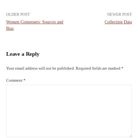
Post
OLDER POST
NEWER POST
Women Composers: Sources and
Collecting Data
navigation
Bias
Leave a Reply
Your email address will not be published.
Required fields are marked
*
Comment
*