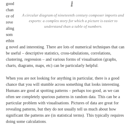
good
chan
A circular diagram of nineteenth century composer imports and
ce of
exports: a complex story for which a picture is easier to
reve
understand than a table of numbers.
aling
som
ethin
g novel and interesting. There are lots of numerical techniques that can
be useful – descriptive statistics, cross-tabulations, correlations,
clustering, regression – and various forms of visualisation (graphs,
charts, diagrams, maps, etc) can be particularly helpful.
When you are not looking for anything in particular, there is a good
chance that you will stumble across something that looks interesting.
Humans are good at spotting patterns – perhaps too good, as we can
often see completely spurious patterns in random data. This can be a
particular problem with visualisations. Pictures of data are great for
revealing patterns, but they do not usually tell us much about how
significant the patterns are (in statistical terms). This typically requires
doing some calculations.