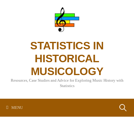
Skip
to
content
STATISTICS IN
HISTORICAL
MUSICOLOGY
Resources, Case Studies and Advice for Exploring Music History with
Statistics
Search
MENU
for: