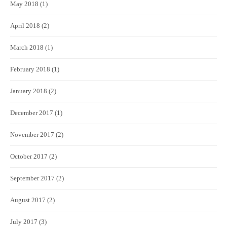
May 2018
(1)
April 2018
(2)
March 2018
(1)
February 2018
(1)
January 2018
(2)
December 2017
(1)
November 2017
(2)
October 2017
(2)
September 2017
(2)
August 2017
(2)
July 2017
(3)