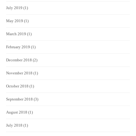
July 2019
(1)
May 2019
(1)
March 2019
(1)
February 2019
(1)
December 2018
(2)
November 2018
(1)
October 2018
(1)
September 2018
(3)
August 2018
(1)
July 2018
(1)