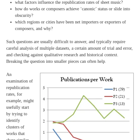
what factors influence the republication rates of sheet music?
how do works or composers achieve ‘canonic’ status or slide into
obscurity?
which regions or cities have been net importers or exporters of
composers, and why?
Such questions are usually difficult to answer, and typically require
careful analysis of multiple datasets, a certain amount of trial and error,
and checking against qualitative research and historical context.
Breaking the question into smaller pieces can often help.
An
examination of
republication
rates, for
example, might
usefully start
by trying to
identify
clusters of
works that