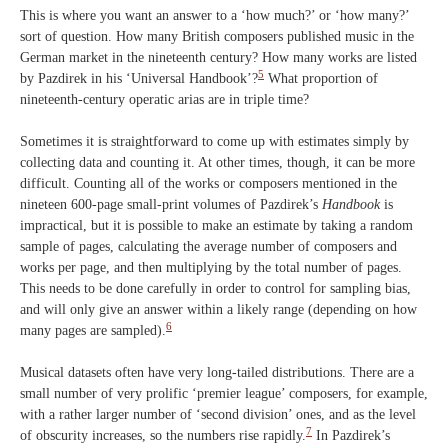
This is where you want an answer to a ‘how much?’ or ‘how many?’
sort of question. How many British composers published music in the
German market in the nineteenth century? How many works are listed
5
by Pazdirek in his ‘Universal Handbook’?
What proportion of
nineteenth-century operatic arias are in triple time?
Sometimes it is straightforward to come up with estimates simply by
collecting data and counting it. At other times, though, it can be more
difficult. Counting all of the works or composers mentioned in the
nineteen 600-page small-print volumes of Pazdirek’s
Handbook
is
impractical, but it is possible to make an estimate by taking a random
sample of pages, calculating the average number of composers and
works per page, and then multiplying by the total number of pages.
This needs to be done carefully in order to control for sampling bias,
and will only give an answer within a likely range (depending on how
6
many pages are sampled).
Musical datasets often have very long-tailed distributions. There are a
small number of very prolific ‘premier league’ composers, for example,
with a rather larger number of ‘second division’ ones, and as the level
7
of obscurity increases, so the numbers rise rapidly.
In Pazdirek’s