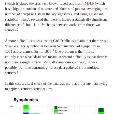
(which is biased towards well-known tunes) and from
IMSLP
(which
has a high proportion of obscure and ‘domestic’ pieces). Averaging the
number of sharps or flats in the key signatures, and using a standard
statistical ‘
t
-test’, revealed that there is indeed a statistically significant
difference of about 1 to 1½ sharps between works from those two
2
sources.
A more difficult case was testing Carl Dahlhaus’s claim that there was a
“dead
era” for symphonies between Schumann’s last symphony in
3
1851 and Brahms’s first in 1876.
One problem is that it is not
entirely clear what ‘dead era’ means. A second difficulty is that there is
no obvious single source listing all symphonies, although it was
possible (but time consuming) to use data gathered from multiple
4
sources.
In this case a visual check of the data was more appropriate than trying
to apply a standard statistical test.