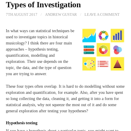
Types of Investigation
7TH AUGUST 2017
/
ANDREW GUSTAR
/
LEAVE A COMMENT
In what ways can statistical techniques be
used to investigate topics in historical
musicology? I think there are four main
approaches – hypothesis testing,
quantification, modelling and
exploration. Their use depends on the
topic, the data, and the type of question
you are trying to answer.
These four types often overlap. It is hard to do modelling without some
exploration and quantification, for example. Also, after you have spent
so long collecting the data, cleaning it, and getting it into a form for
statistical analysis, why not squeeze the most out of it and do some
general exploration after testing your hypotheses?
Hypothesis testing
If you have a hypothesis about a particular topic, you might want to