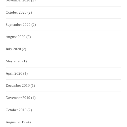
November 2020
(3)
October 2020
(2)
September 2020
(2)
August 2020
(2)
July 2020
(2)
May 2020
(1)
April 2020
(1)
December 2019
(1)
November 2019
(1)
October 2019
(2)
August 2019
(4)