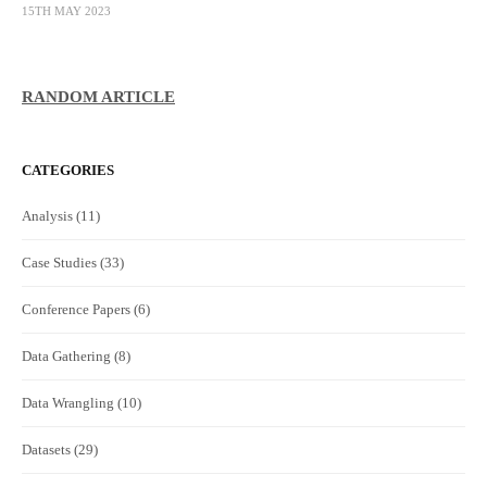
15TH MAY 2023
RANDOM ARTICLE
CATEGORIES
Analysis
(11)
Case Studies
(33)
Conference Papers
(6)
Data Gathering
(8)
Data Wrangling
(10)
Datasets
(29)