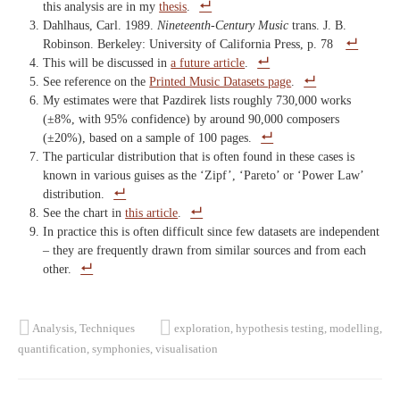
this analysis are in my
thesis
.
Dahlhaus, Carl. 1989.
Nineteenth-Century Music
trans. J. B.
Robinson. Berkeley: University of California Press, p. 78
This will be discussed in
a future article
.
See reference on the
Printed Music Datasets page
.
My estimates were that Pazdirek lists roughly 730,000 works
(±8%, with 95% confidence) by around 90,000 composers
(±20%), based on a sample of 100 pages.
The particular distribution that is often found in these cases is
known in various guises as the ‘Zipf’, ‘Pareto’ or ‘Power Law’
distribution.
See the chart in
this article
.
In practice this is often difficult since few datasets are independent
– they are frequently drawn from similar sources and from each
other.
Analysis
,
Techniques
exploration
,
hypothesis testing
,
modelling
,
quantification
,
symphonies
,
visualisation