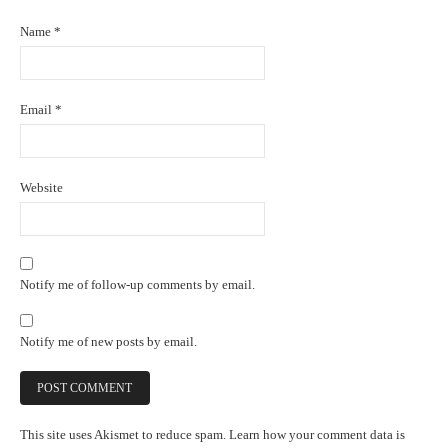
Name
*
Email
*
Website
Notify me of follow-up comments by email.
Notify me of new posts by email.
This site uses Akismet to reduce spam.
Learn how your comment data is