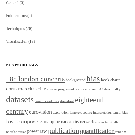
General
(6)
Publications
(5)
Techniques
(20)
Visualisation
(13)
KEYWORD TAGS
bias
18c london concerts
background
book
charts
christmas
clustering
concert programming
concerts
covid-19
data quality
datasets
eighteenth
desert island discs
download
century
eurovision
exploration
fame
geocoding
interpretation
length bias
lost composers
mapping
nationality
network
obscurity
pitfalls
publication
quantification
power law
popular music
random