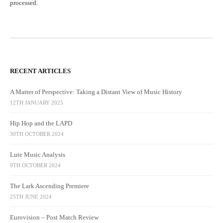
processed.
RECENT ARTICLES
A Matter of Perspective: Taking a Distant View of Music History
12TH JANUARY 2025
Hip Hop and the LAPD
30TH OCTOBER 2024
Lute Music Analysis
9TH OCTOBER 2024
The Lark Ascending Premiere
25TH JUNE 2024
Eurovision – Post Match Review