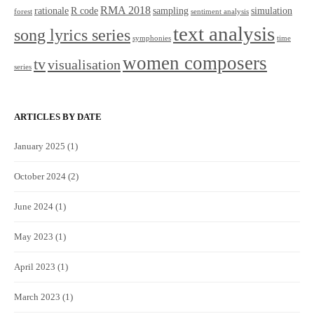
RMA 2018
rationale
R code
sampling
simulation
forest
sentiment analysis
text analysis
song lyrics series
symphonies
time
women composers
tv
visualisation
series
ARTICLES BY DATE
January 2025
(1)
October 2024
(2)
June 2024
(1)
May 2023
(1)
April 2023
(1)
March 2023
(1)