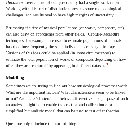
8
Handbook
, over a third of composers only had a single work in print.
Working with this sort of distribution presents some methodological
challenges, and results tend to have high margins of uncertainty.
Estimating the size of musical populations (or works, composers, etc)
can also draw on approaches from other fields. ‘Capture-Recapture’
techniques, for example, are used to estimate populations of animals
based on how frequently the same individuals are caught in traps.
Versions of this idea could be applied (in some circumstances) to
estimate the total population of works or composers depending on how
9
often they are ‘captured’ by appearing in different datasets.
Modelling
Sometimes we are trying to find out how musicological processes work.
What are the important factors? What characteristics seem to be linked,
or not? Are there ‘clusters’ that behave differently? The purpose of such
an analysis might be to enable the creation and calibration of a
simplified but realistic model that can be used to test other theories.
Questions might include this sort of thing…