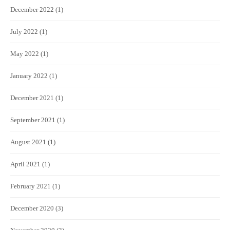
December 2022
(1)
July 2022
(1)
May 2022
(1)
January 2022
(1)
December 2021
(1)
September 2021
(1)
August 2021
(1)
April 2021
(1)
February 2021
(1)
December 2020
(3)