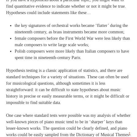
find quantitative evidence to indicate whether or not it might be true.
Hypotheses could include statements like these…
the key signatures of orchestral works became ‘flatter’ during the
nineteenth century, as brass instruments became more common;
female composers before the First World War were less likely than
male composers to write large scale works;
Polish composers were more likely than Italian composers to have
spent time in nineteenth-century Paris.
Hypothesis testing is a classic application of statistics, and there are
standard techniques for a variety of situations. These can often be used
for musicological questions, although sometimes it is less
straightforward: it can be difficult to state hypotheses about music
history in precise or easily measurable terms, or it might be difficult or
impossible to find suitable data.
One case where standard tests were possible was my analysis of whether
well-known pieces of piano music tend to be in ‘sharper’ keys than
lesser-known works. The question could be clearly defined, and piano
1
works could be easily sampled from the Dictionary of Musical Themes