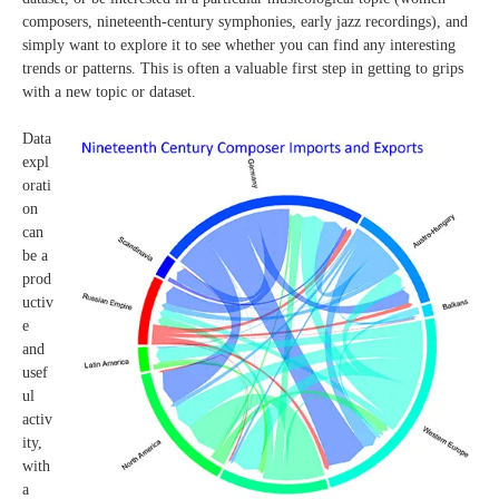
composers, nineteenth-century symphonies, early jazz recordings), and
simply want to explore it to see whether you can find any interesting
trends or patterns. This is often a valuable first step in getting to grips
with a new topic or dataset.
Data
expl
orati
on
can
be a
prod
uctiv
e
and
usef
ul
activ
ity,
with
a