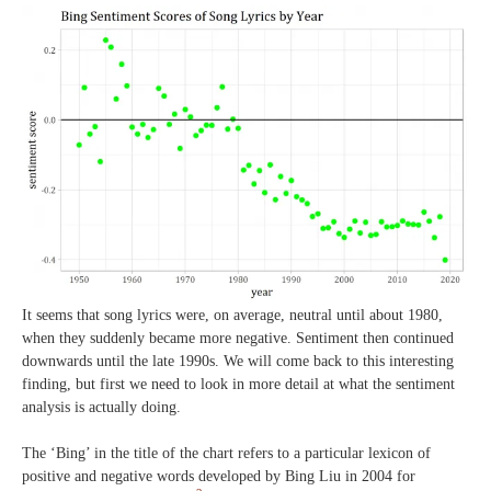
It seems that song lyrics were, on average, neutral until about 1980,
when they suddenly became more negative. Sentiment then continued
downwards until the late 1990s. We will come back to this interesting
finding, but first we need to look in more detail at what the sentiment
analysis is actually doing.
The ‘Bing’ in the title of the chart refers to a particular lexicon of
positive and negative words developed by Bing Liu in 2004 for