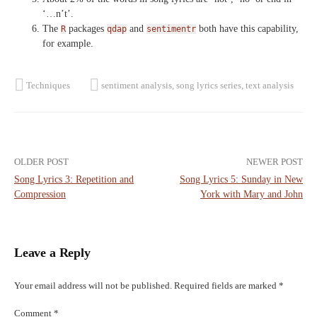
‘…n’t’.
The
packages
and
both have this capability,
R
qdap
sentimentr
for example.
Techniques
sentiment analysis
,
song lyrics series
,
text analysis
Post
OLDER POST
NEWER POST
Song Lyrics 3: Repetition and
Song Lyrics 5: Sunday in New
navigation
Compression
York with Mary and John
Leave a Reply
Your email address will not be published.
Required fields are marked
*
Comment
*