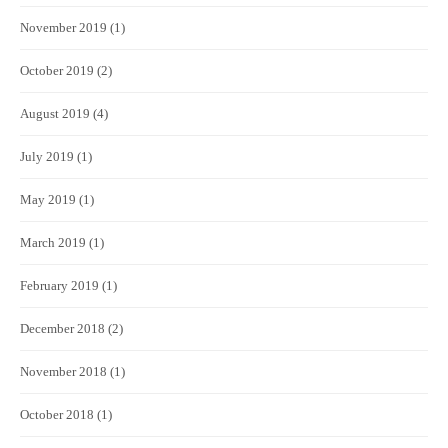
November 2019
(1)
October 2019
(2)
August 2019
(4)
July 2019
(1)
May 2019
(1)
March 2019
(1)
February 2019
(1)
December 2018
(2)
November 2018
(1)
October 2018
(1)