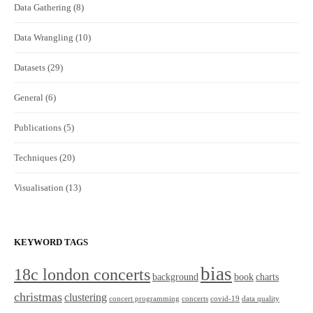
Data Gathering
(8)
Data Wrangling
(10)
Datasets
(29)
General
(6)
Publications
(5)
Techniques
(20)
Visualisation
(13)
KEYWORD TAGS
bias
18c london concerts
background
book
charts
christmas
clustering
concert programming
concerts
covid-19
data quality