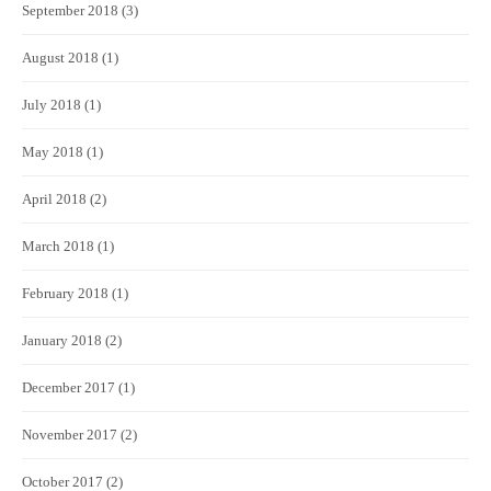
September 2018
(3)
August 2018
(1)
July 2018
(1)
May 2018
(1)
April 2018
(2)
March 2018
(1)
February 2018
(1)
January 2018
(2)
December 2017
(1)
November 2017
(2)
October 2017
(2)