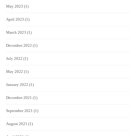
May 2023
(1)
April 2023
(1)
March 2023
(1)
December 2022
(1)
July 2022
(1)
May 2022
(1)
January 2022
(1)
December 2021
(1)
September 2021
(1)
August 2021
(1)