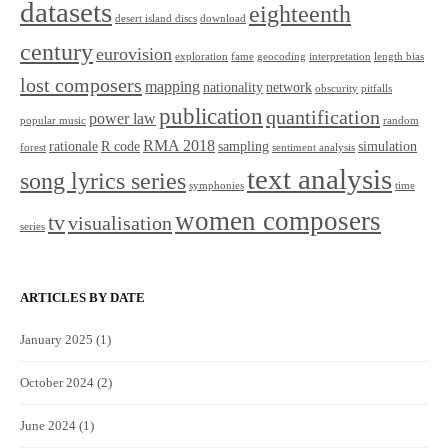
datasets
eighteenth
desert island discs
download
century
eurovision
exploration
fame
geocoding
interpretation
length bias
lost composers
mapping
nationality
network
obscurity
pitfalls
publication
quantification
power law
popular music
random
RMA 2018
rationale
R code
sampling
simulation
forest
sentiment analysis
text analysis
song lyrics series
symphonies
time
women composers
tv
visualisation
series
ARTICLES BY DATE
January 2025
(1)
October 2024
(2)
June 2024
(1)