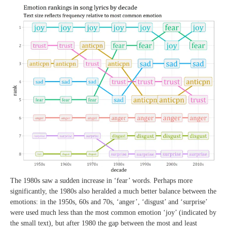
The 1980s saw a sudden increase in ‘fear’ words. Perhaps more
significantly, the 1980s also heralded a much better balance between the
emotions: in the 1950s, 60s and 70s, ‘anger’, ‘disgust’ and ‘surprise’
were used much less than the most common emotion ‘joy’ (indicated by
the small text), but after 1980 the gap between the most and least