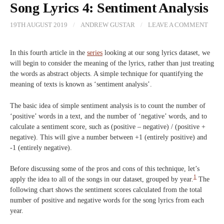
Song Lyrics 4: Sentiment Analysis
19TH AUGUST 2019
/
ANDREW GUSTAR
/
LEAVE A COMMENT
In this fourth article in the
series
looking at our song lyrics dataset, we
will begin to consider the meaning of the lyrics, rather than just treating
the words as abstract objects. A simple technique for quantifying the
meaning of texts is known as ‘sentiment analysis’.
The basic idea of simple sentiment analysis is to count the number of
‘positive’ words in a text, and the number of ‘negative’ words, and to
calculate a sentiment score, such as (positive – negative) / (positive +
negative). This will give a number between +1 (entirely positive) and
-1 (entirely negative).
Before discussing some of the pros and cons of this technique, let’s
1
apply the idea to all of the songs in our dataset, grouped by year.
The
following chart shows the sentiment scores calculated from the total
number of positive and negative words for the song lyrics from each
year.