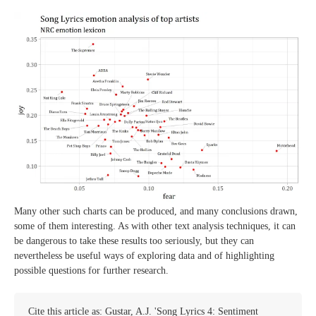
Many other such charts can be produced, and many conclusions drawn,
some of them interesting. As with other text analysis techniques, it can
be dangerous to take these results too seriously, but they can
nevertheless be useful ways of exploring data and of highlighting
possible questions for further research.
Cite this article as: Gustar, A.J. 'Song Lyrics 4: Sentiment