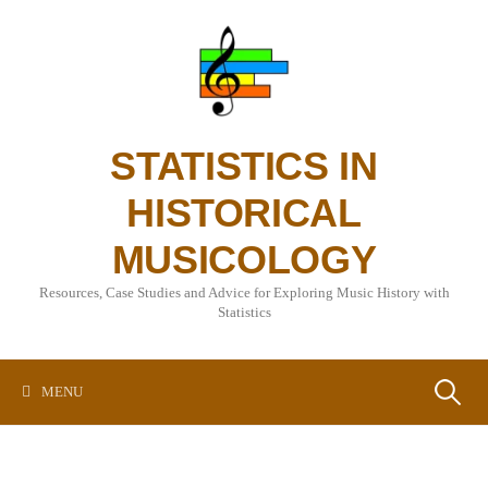
Skip
to
content
STATISTICS IN
HISTORICAL
MUSICOLOGY
Resources, Case Studies and Advice for Exploring Music History with
Statistics
Search
MENU
for: