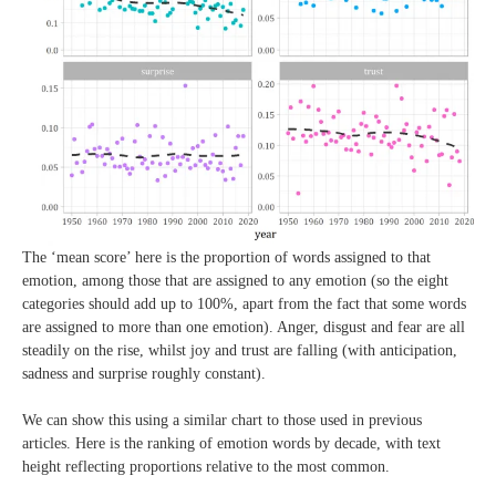
The ‘mean score’ here is the proportion of words assigned to that
emotion, among those that are assigned to any emotion (so the eight
categories should add up to 100%, apart from the fact that some words
are assigned to more than one emotion). Anger, disgust and fear are all
steadily on the rise, whilst joy and trust are falling (with anticipation,
sadness and surprise roughly constant).
We can show this using a similar chart to those used in previous
articles. Here is the ranking of emotion words by decade, with text
height reflecting proportions relative to the most common.