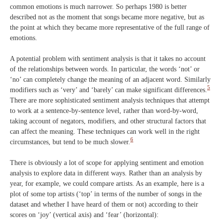
common emotions is much narrower. So perhaps 1980 is better
described not as the moment that songs became more negative, but as
the point at which they became more representative of the full range of
emotions.
A potential problem with sentiment analysis is that it takes no account
of the relationships between words. In particular, the words ‘not’ or
‘no’ can completely change the meaning of an adjacent word. Similarly
5
modifiers such as ‘very’ and ‘barely’ can make significant differences.
There are more sophisticated sentiment analysis techniques that attempt
to work at a sentence-by-sentence level, rather than word-by-word,
taking account of negators, modifiers, and other structural factors that
can affect the meaning. These techniques can work well in the right
6
circumstances, but tend to be much slower.
There is obviously a lot of scope for applying sentiment and emotion
analysis to explore data in different ways. Rather than an analysis by
year, for example, we could compare artists. As an example, here is a
plot of some top artists (‘top’ in terms of the number of songs in the
dataset and whether I have heard of them or not) according to their
scores on ‘joy’ (vertical axis) and ‘fear’ (horizontal):