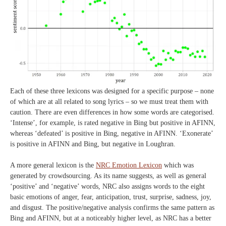
Each of these three lexicons was designed for a specific purpose – none
of which are at all related to song lyrics – so we must treat them with
caution. There are even differences in how some words are categorised.
‘Intense’, for example, is rated negative in Bing but positive in AFINN,
whereas ‘defeated’ is positive in Bing, negative in AFINN. ‘Exonerate’
is positive in AFINN and Bing, but negative in Loughran.
A more general lexicon is the
NRC Emotion Lexicon
which was
generated by crowdsourcing. As its name suggests, as well as general
‘positive’ and ‘negative’ words, NRC also assigns words to the eight
basic emotions of anger, fear, anticipation, trust, surprise, sadness, joy,
and disgust. The positive/negative analysis confirms the same pattern as
Bing and AFINN, but at a noticeably higher level, as NRC has a better