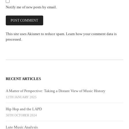
Notify me of new posts by email.
This site uses Akismet to reduce spam.
Learn how your comment data is
processed.
RECENT ARTICLES
A Matter of Perspective: Taking a Distant View of Music History
12TH JANUARY 2025
Hip Hop and the LAPD
30TH OCTOBER 2024
Lute Music Analysis