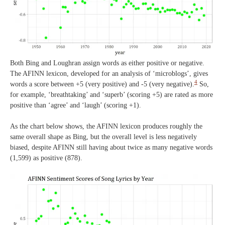
Both Bing and Loughran assign words as either positive or negative.
The AFINN lexicon, developed for an analysis of ‘microblogs’, gives
4
words a score between +5 (very positive) and -5 (very negative).
So,
for example, ‘breathtaking’ and ‘superb’ (scoring +5) are rated as more
positive than ‘agree’ and ‘laugh’ (scoring +1).
As the chart below shows, the AFINN lexicon produces roughly the
same overall shape as Bing, but the overall level is less negatively
biased, despite AFINN still having about twice as many negative words
(1,599) as positive (878).