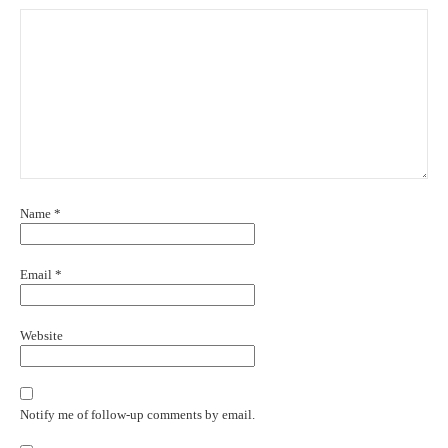
Name
*
Email
*
Website
Notify me of follow-up comments by email.