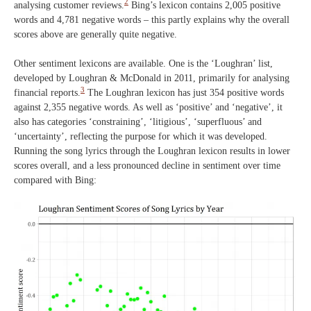
2
analysing customer reviews.
Bing’s lexicon contains 2,005 positive
words and 4,781 negative words – this partly explains why the overall
scores above are generally quite negative.
Other sentiment lexicons are available. One is the ‘Loughran’ list,
developed by Loughran & McDonald in 2011, primarily for analysing
3
financial reports.
The Loughran lexicon has just 354 positive words
against 2,355 negative words. As well as ‘positive’ and ‘negative’, it
also has categories ‘constraining’, ‘litigious’, ‘superfluous’ and
‘uncertainty’, reflecting the purpose for which it was developed.
Running the song lyrics through the Loughran lexicon results in lower
scores overall, and a less pronounced decline in sentiment over time
compared with Bing: