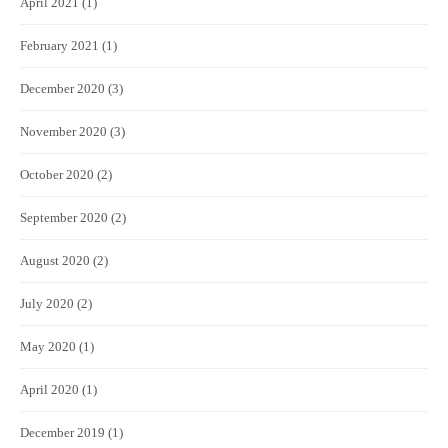
April 2021
(1)
February 2021
(1)
December 2020
(3)
November 2020
(3)
October 2020
(2)
September 2020
(2)
August 2020
(2)
July 2020
(2)
May 2020
(1)
April 2020
(1)
December 2019
(1)