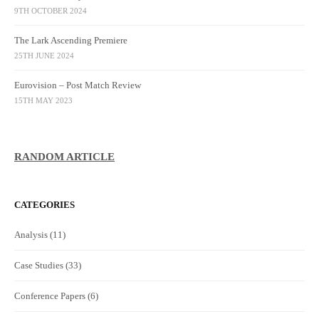
9TH OCTOBER 2024
The Lark Ascending Premiere
25TH JUNE 2024
Eurovision – Post Match Review
15TH MAY 2023
RANDOM ARTICLE
CATEGORIES
Analysis
(11)
Case Studies
(33)
Conference Papers
(6)