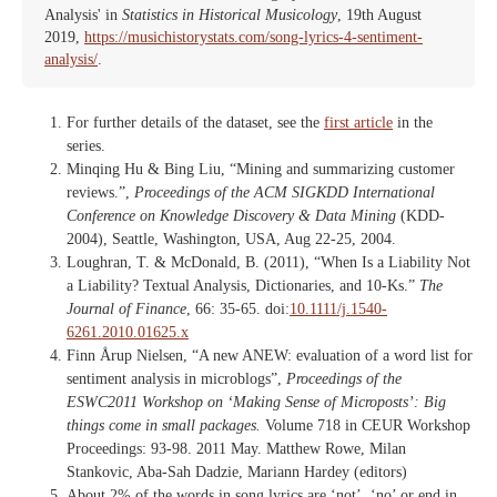
Analysis' in
Statistics in Historical Musicology
, 19th August
2019,
https://musichistorystats.com/song-lyrics-4-sentiment-
analysis/
.
For further details of the dataset, see the
first article
in the
series.
Minqing Hu & Bing Liu, “Mining and summarizing customer
reviews.”,
Proceedings of the ACM SIGKDD International
Conference on Knowledge Discovery & Data Mining
(KDD-
2004), Seattle, Washington, USA, Aug 22-25, 2004.
Loughran, T. & McDonald, B. (2011), “When Is a Liability Not
a Liability? Textual Analysis, Dictionaries, and 10‐Ks.”
The
Journal of Finance
, 66: 35-65. doi:
10.1111/j.1540-
6261.2010.01625.x
Finn Årup Nielsen, “A new ANEW: evaluation of a word list for
sentiment analysis in microblogs”,
Proceedings of the
ESWC2011 Workshop on ‘Making Sense of Microposts’: Big
things come in small packages.
Volume 718 in CEUR Workshop
Proceedings: 93-98. 2011 May. Matthew Rowe, Milan
Stankovic, Aba-Sah Dadzie, Mariann Hardey (editors)
About 2% of the words in song lyrics are ‘not’, ‘no’ or end in