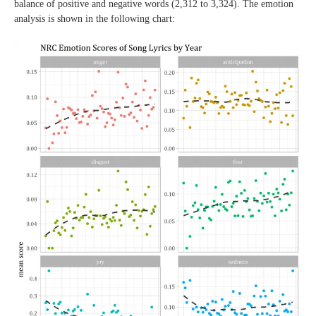
balance of positive and negative words (2,312 to 3,324). The emotion
analysis is shown in the following chart: