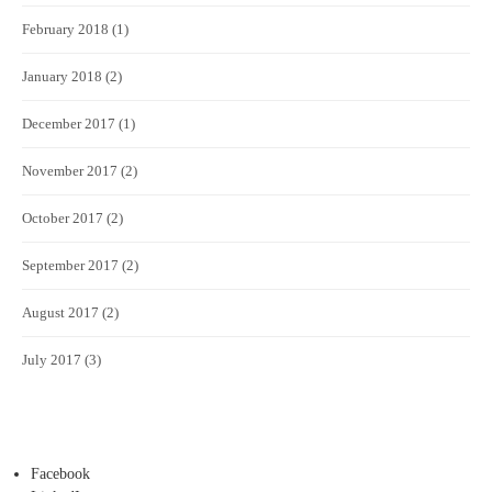
February 2018
(1)
January 2018
(2)
December 2017
(1)
November 2017
(2)
October 2017
(2)
September 2017
(2)
August 2017
(2)
July 2017
(3)
Facebook