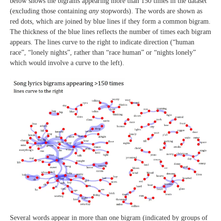
below shows the bigrams appearing more than 150 times in the dataset
(excluding those containing
any
stopwords). The words are shown as
red dots, which are joined by blue lines if they form a common bigram.
The thickness of the blue lines reflects the number of times each bigram
appears. The lines curve to the right to indicate direction (“human
race”, “lonely nights”, rather than “race human” or “nights lonely”
which would involve a curve to the left).
Several words appear in more than one bigram (indicated by groups of