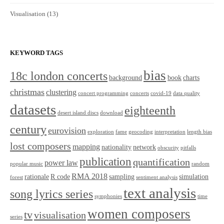
Visualisation
(13)
KEYWORD TAGS
bias
18c london concerts
background
book
charts
christmas
clustering
concert programming
concerts
covid-19
data quality
datasets
eighteenth
desert island discs
download
century
eurovision
exploration
fame
geocoding
interpretation
length bias
lost composers
mapping
nationality
network
obscurity
pitfalls
publication
quantification
power law
popular music
random
RMA 2018
rationale
R code
sampling
simulation
forest
sentiment analysis
text analysis
song lyrics series
symphonies
time
women composers
tv
visualisation
series