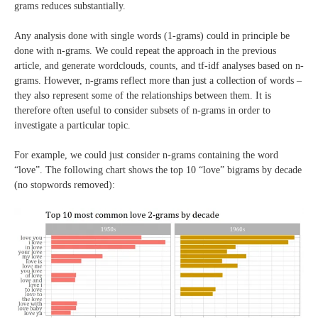
grams reduces substantially.
Any analysis done with single words (1-grams) could in principle be
done with n-grams. We could repeat the approach in the previous
article, and generate wordclouds, counts, and tf-idf analyses based on n-
grams. However, n-grams reflect more than just a collection of words –
they also represent some of the relationships between them. It is
therefore often useful to consider subsets of n-grams in order to
investigate a particular topic.
For example, we could just consider n-grams containing the word
“love”. The following chart shows the top 10 “love” bigrams by decade
(no stopwords removed):