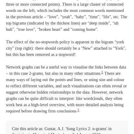
three or more connected points). There is a large cluster of connected
words on the left, which includes the most common words mentioned
in the previous article – “love”, “yeah”, “baby”, “time”, “life”, etc. The
top bigrams (indicated by the thickest lines) are “deep inside”, “uh
huh”, “true love”, “broken heart” and “coming home”.
The effect of the no-stopwords policy is apparent in the bigram “york
city” (top right): there should certainly be a “New” attached to “York”,
but this has been removed as a stopword!
Network graphs can be a useful way to visualise the links between data
2
– in this case 2-grams, but also in many other situations.
There are
many ways of laying out the points and lines, or using size and colour
to reflect different variables, and such visualisations can often reveal or
suggest otherwise hidden relationships in the data. However, network
graphs can be quite difficult to interpret: like wordclouds, they often
work best as a high-level overview, with more detailed analysis being
3
required before drawing firm conclusions.
Cite this article as: Gustar, A.J. 'Song Lyrics 2: n-grams' in