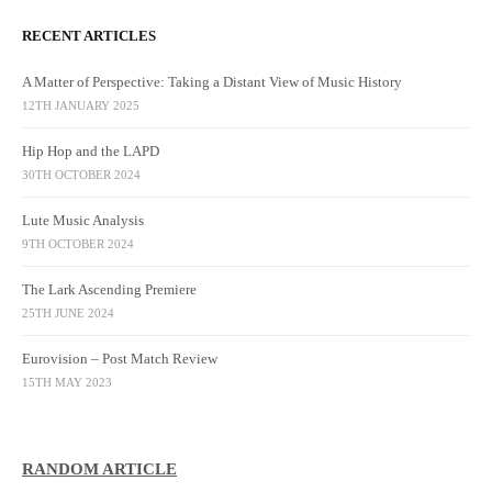
RECENT ARTICLES
A Matter of Perspective: Taking a Distant View of Music History
12TH JANUARY 2025
Hip Hop and the LAPD
30TH OCTOBER 2024
Lute Music Analysis
9TH OCTOBER 2024
The Lark Ascending Premiere
25TH JUNE 2024
Eurovision – Post Match Review
15TH MAY 2023
RANDOM ARTICLE