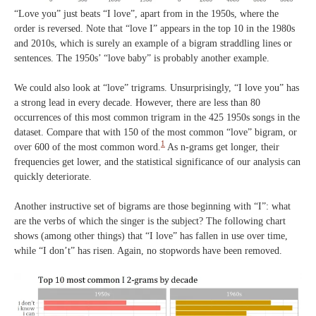
“Love you” just beats “I love”, apart from in the 1950s, where the
order is reversed. Note that “love I” appears in the top 10 in the 1980s
and 2010s, which is surely an example of a bigram straddling lines or
sentences. The 1950s’ “love baby” is probably another example.
We could also look at “love” trigrams. Unsurprisingly, “I love you” has
a strong lead in every decade. However, there are less than 80
occurrences of this most common trigram in the 425 1950s songs in the
dataset. Compare that with 150 of the most common “love” bigram, or
1
over 600 of the most common word.
As n-grams get longer, their
frequencies get lower, and the statistical significance of our analysis can
quickly deteriorate.
Another instructive set of bigrams are those beginning with “I”: what
are the verbs of which the singer is the subject? The following chart
shows (among other things) that “I love” has fallen in use over time,
while “I don’t” has risen. Again, no stopwords have been removed.