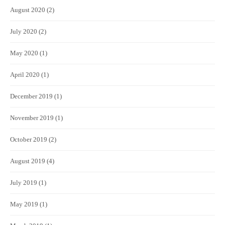
August 2020
(2)
July 2020
(2)
May 2020
(1)
April 2020
(1)
December 2019
(1)
November 2019
(1)
October 2019
(2)
August 2019
(4)
July 2019
(1)
May 2019
(1)