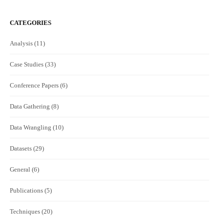
CATEGORIES
Analysis
(11)
Case Studies
(33)
Conference Papers
(6)
Data Gathering
(8)
Data Wrangling
(10)
Datasets
(29)
General
(6)
Publications
(5)
Techniques
(20)