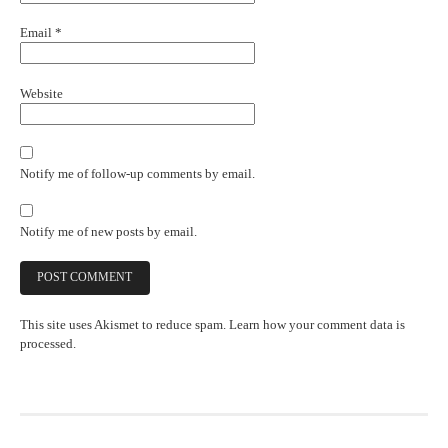
Email
*
Website
Notify me of follow-up comments by email.
Notify me of new posts by email.
This site uses Akismet to reduce spam.
Learn how your comment data is
processed.