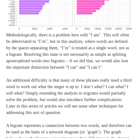
Methodologically, there is a problem here with “I am”. This will often
be abbreviated to “I’m”, but in this analysis, where words are defined
by the spaces separating them, “I’m” is treated as a single word, not as
a bigram. Resolving this issue is not necessarily as simple as splitting
apostrophised words into bigrams – if we did that, we would also lose
the important distinction between “I can” and “I can’t”.
An additional difficulty is that many of these phrases really need a third
word to work out what the singer is up to. I don’t
what
? I can
what
? I
will
what
? Simply extending the analysis to trigrams would partially
solve the problem, but would also introduce further complications.
Later in this series of articles we will see some other techniques for
addressing this sort of question.
A bigram represents a connection between two words, and therefore can
be used as the basis of a network diagram (or ‘graph’). The graph