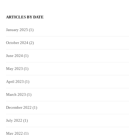
ARTICLES BY DATE
January 2025
(1)
October 2024
(2)
June 2024
(1)
May 2023
(1)
April 2023
(1)
March 2023
(1)
December 2022
(1)
July 2022
(1)
May 2022
(1)