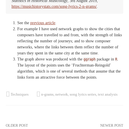
Statistics in Historical Musicology
, 3rd August 2019,
https://musichistorystats.com/song-lyrics-2-n-grams/
.
See the
previous article
.
For example I have used network graphs to show the cities that
composers have travelled to and from, with the strength of links
reflecting the number of journeys; and to show composer
networks, where the links between them reflect the number of
years they spent in the same city at the same time.
The graph above was produced with the
package in
.
ggraph
R
The layout of the points uses the ‘Fruchterman-Reingold’
algorithm, which is one of several methods that assume that the
links form an attractive force between the points.
Techniques
n-grams
,
network
,
song lyrics series
,
text analysis
Post
OLDER POST
NEWER POST