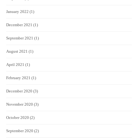
January 2022
(1)
December 2021
(1)
September 2021
(1)
August 2021
(1)
April 2021
(1)
February 2021
(1)
December 2020
(3)
November 2020
(3)
October 2020
(2)
September 2020
(2)