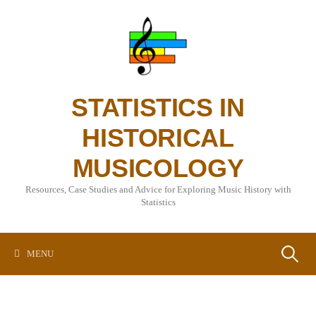
Skip
to
content
STATISTICS IN
HISTORICAL
MUSICOLOGY
Resources, Case Studies and Advice for Exploring Music History with
Statistics
Search
MENU
for: