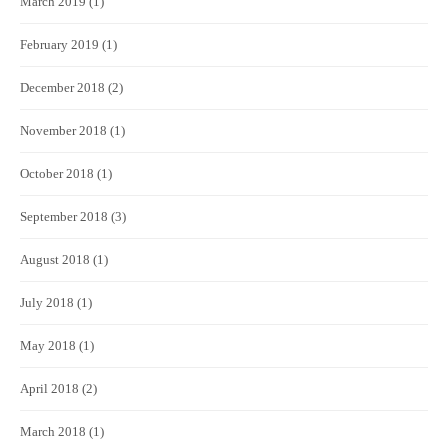
March 2019
(1)
February 2019
(1)
December 2018
(2)
November 2018
(1)
October 2018
(1)
September 2018
(3)
August 2018
(1)
July 2018
(1)
May 2018
(1)
April 2018
(2)
March 2018
(1)