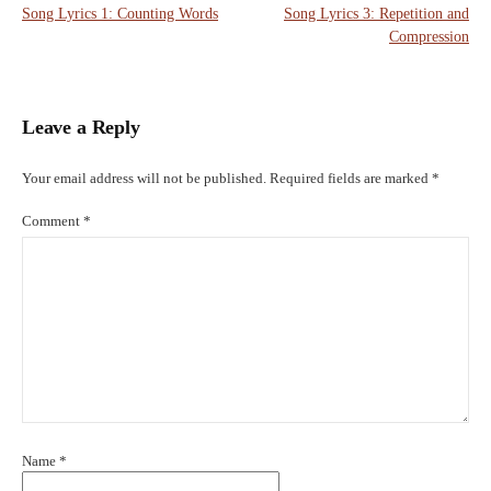
Song Lyrics 1: Counting Words
Song Lyrics 3: Repetition and
navigation
Compression
Leave a Reply
Your email address will not be published.
Required fields are marked
*
Comment
*
Name
*