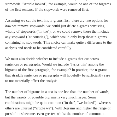
stopwords. “Article looked”, for example, would be one of the bigrams
of the first sentence if the stopwords were removed first.
Assuming we cut the text into n-grams first, there are two options for
how
we remove stopwords: we could just delete n-grams consisting
wholly of stopwords (“in the”), or we could remove those that include
any stopword (“at counting”), which would only keep those n-grams
containing no stopwords. This choice can make quite a difference to the
analysis and needs to be considered carefully.
We must also decide whether to include n-grams that cut across
sentences or paragraphs. Would we include “lyrics this” among the
bigrams of the first paragraph, for example? In practice, the n-grams
that straddle sentences or paragraphs will hopefully be sufficiently rare
to not materially affect the analysis.
The number of bigrams in a text is one less than the number of words,
but the variety of possible bigrams is very much larger. Some
combinations might be quite common (“in the”, “we looked”), whereas
others are unusual (“article we”). With 3-grams and higher the range of
possibilities becomes even greater, whilst the number of common n-