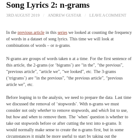
Song Lyrics 2: n-grams
3RD AUGUST 2019
/
ANDREW GUSTAR
/
LEAVE A COMMENT
In the
previous article
in this
series
we looked at counting the frequency
of words in a dataset of song lyrics. This time we will look at
combinations of words – or n-grams.
N-grams are groups of words taken n at a time. For the first sentence of
this article, the 2-grams (or ‘bigrams’) are “in the”, “the previous”,
“previous article”, “article we”, “we looked”, etc. The 3-grams
(‘trigrams’) are “in the previous”, “the previous article”, “previous
article we”, etc.
Before leaping in to the analysis, we need to prepare the data. Last time
we discussed the removal of ‘stopwords’. With n-grams we must
consider not only
whether
to remove stopwords, and
which
list to use,
but
how
and
when
to remove them. The ‘when’ question is whether to
take out stopwords before or after cutting the text into n-grams. It
would normally make sense to create the n-grams first, but in some
circumstances it might be more useful to start by taking out the