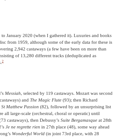
 to January 2020 (when I gathered it). Luxuries and books
isc from 1959, although some of the early data for these is
 covering 2,942 castaways (a few have been on more than
sisting of 13,280 different tracks (deduplicated as
2
.
l’s
Messiah
, selected by 119 castaways. Mozart was second
castaways) and
The Magic Flute
(93); then Richard
s
St Matthew Passion
(82), followed by an unsurprising list
 all large-scale (orchestral, choral or operatic) until
 (73 castaways), then Debussy’s
Suite Bergamasque
at 28th
af’s
Je ne regrette rien
in 27th place (48), some way ahead
rong’s
Wonderful World
(in joint 73rd place, with 28