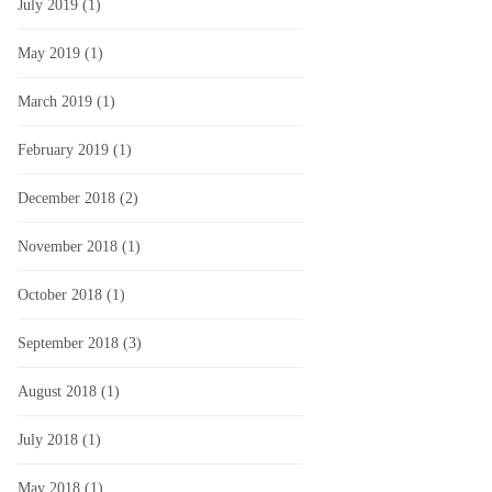
July 2019
(1)
May 2019
(1)
March 2019
(1)
February 2019
(1)
December 2018
(2)
November 2018
(1)
October 2018
(1)
September 2018
(3)
August 2018
(1)
July 2018
(1)
May 2018
(1)