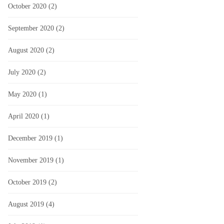
October 2020
(2)
September 2020
(2)
August 2020
(2)
July 2020
(2)
May 2020
(1)
April 2020
(1)
December 2019
(1)
November 2019
(1)
October 2019
(2)
August 2019
(4)