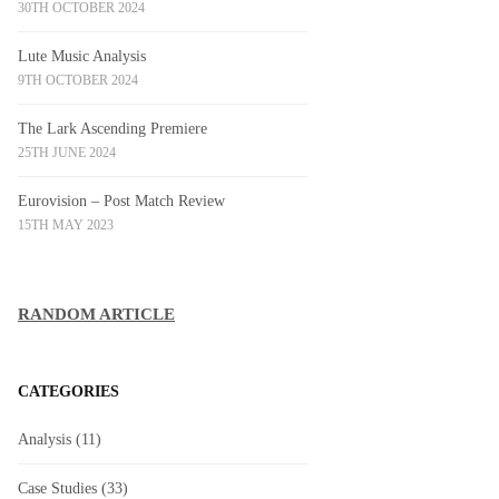
30TH OCTOBER 2024
Lute Music Analysis
9TH OCTOBER 2024
The Lark Ascending Premiere
25TH JUNE 2024
Eurovision – Post Match Review
15TH MAY 2023
RANDOM ARTICLE
CATEGORIES
Analysis
(11)
Case Studies
(33)