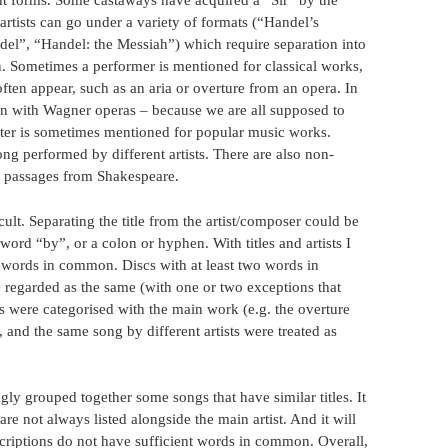
ent forms. Some castaways have acquired a “Sir” by the
rtists can go under a variety of formats (“Handel’s
el”, “Handel: the Messiah”) which require separation into
. Sometimes a performer is mentioned for classical works,
often appear, such as an aria or overture from an opera. In
n with Wagner operas – because we are all supposed to
iter is sometimes mentioned for popular music works.
g performed by different artists. There are also non-
r passages from Shakespeare.
ult. Separating the title from the artist/composer could be
word “by”, or a colon or hyphen. With titles and artists I
words in common. Discs with at least two words in
e regarded as the same (with one or two exceptions that
s were categorised with the main work (e.g. the overture
 and the same song by different artists were treated as
ngly grouped together some songs that have similar titles. It
 not always listed alongside the main artist. And it will
scriptions do not have sufficient words in common. Overall,