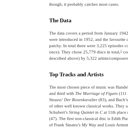
though, it probably catches most cases.
The Data
The data covers a period from January 1942
were introduced in 1952, and the favourite d
patchy. In total there were 3,225 episodes
1
once). They chose 25,779 discs in total,
con
described above) by 5,322 artists/composers
Top Tracks and Artists
The most chosen piece of music was Hande
and third with
The Marriage of Figaro
(111 
Strauss’
Der Rosenkavalier
(83), and Bach’
of other well known classical works. They are
Schubert’s
String Quintet in C
at 11th place
(47). The first non-classical disc is Edith Pi
of Frank Sinatra’s
My Way
and Louis Armst