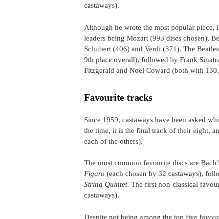
castaways).
Although he wrote the most popular piece, 
leaders being Mozart (993 discs chosen), 
Schubert (406) and Verdi (371). The Beatles 
9th place overall), followed by Frank Sinatr
Fitzgerald and Noël Coward (both with 130, 
Favourite tracks
Since 1959, castaways have been asked which
the time, it is the final track of their eight,
each of the others).
The most common favourite discs are Bach
Figaro
(each chosen by 32 castaways), fol
String Quintet
. The first non-classical favo
castaways).
Despite not being among the top five favour