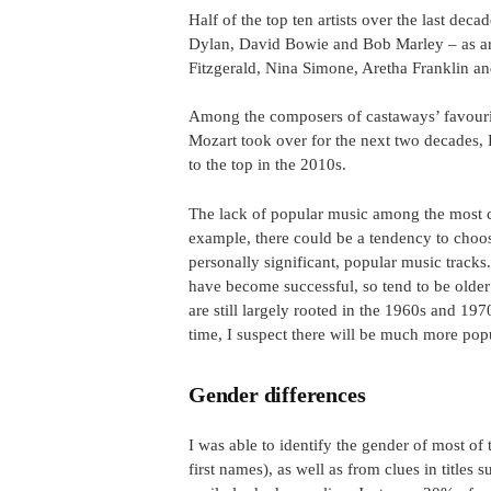
Half of the top ten artists over the last dec
Dylan, David Bowie and Bob Marley – as are
Fitzgerald, Nina Simone, Aretha Franklin an
Among the composers of castaways’ favouri
Mozart took over for the next two decades,
to the top in the 2010s.
The lack of popular music among the most 
example, there could be a tendency to choos
personally significant, popular music tracks
have become successful, so tend to be older 
are still largely rooted in the 1960s and 1970
time, I suspect there will be much more pop
Gender differences
I was able to identify the gender of most of
first names), as well as from clues in titles