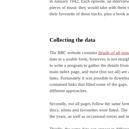
in January 1942. Each episode, an intervie
pieces of music they would take with them to
their favourite of these tracks, plus a book 
Collecting the data
The BBC website contains
details of all epi
data in a usable form, however, is not straig
to write a program to gather the details fro
main index page, and most (but not all) are
links. Fortunately it was possible to downl
contained links that filled some of the gaps.
different approaches.
Secondly, not all pages follow the same for
discs, artists and favourites were listed. T
the years, as well as occasional errors and i