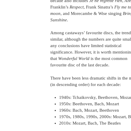
decade also includes
Je ne regrette rien
, Ar
Franklin’s
Respect
, Frank Sinatra’s
Fly me to
moon
, and Morecambe & Wise singing
Bri
Sunshine
.
Among castaways’ favourite discs, the trend
similar, although the numbers are quite smal
any conclusions have limited statistical
significance. However, it is worth mentioni
that
Wonderful World
is the most common
favourite disc of the last decade.
There have been less dramatic shifts in the 
(in descending order) for each decade:
1940s: Tchaikovsky, Beethoven, Mozar
1950s: Beethoven, Bach, Mozart
1960s: Bach, Mozart, Beethoven
1970s, 1980s, 1990s, 2000s: Mozart, 
2010s: Mozart, Bach, The Beatles