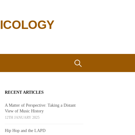
SICOLOGY
Search
for:
RECENT ARTICLES
A Matter of Perspective: Taking a Distant
View of Music History
12TH JANUARY 2025
Hip Hop and the LAPD