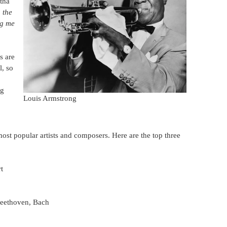
etha
 the
ng me
s are
l, so
ng
Louis Armstrong
most popular artists and composers. Here are the top three
t
Beethoven, Bach