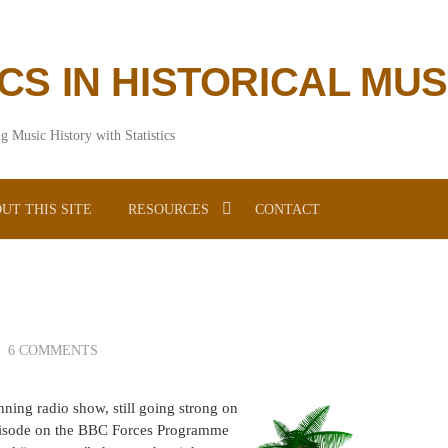
ICS IN HISTORICAL MU
g Music History with Statistics
UT THIS SITE
RESOURCES
CONTACT
6 COMMENTS
nning radio show, still going strong on
episode on the BBC Forces Programme