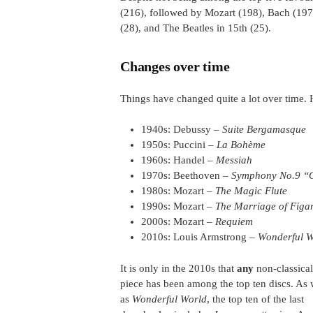
(216), followed by Mozart (198), Bach (197),
(28), and The Beatles in 15th (25).
Changes over time
Things have changed quite a lot over time. 
1940s: Debussy –
Suite Bergamasque
1950s: Puccini –
La Bohème
1960s: Handel –
Messiah
1970s: Beethoven –
Symphony No.9 “
1980s: Mozart –
The Magic Flute
1990s: Mozart –
The Marriage of Figa
2000s: Mozart –
Requiem
2010s: Louis Armstrong –
Wonderful W
It is only in the 2010s that
any
non-classical
piece has been among the top ten discs. As 
as
Wonderful World
, the top ten of the last