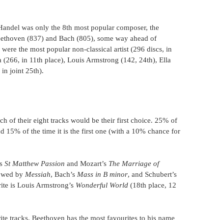
Handel was only the 8th most popular composer, the
Beethoven (837) and Bach (805), some way ahead of
were the most popular non-classical artist (296 discs, in
a (266, in 11th place), Louis Armstrong (142, 24th), Ella
in joint 25th).
 of their eight tracks would be their first choice. 25% of
 and 15% of the time it is the first one (with a 10% chance for
’s
St Matthew Passion
and Mozart’s
The Marriage of
lowed by
Messiah
, Bach’s
Mass in B minor
, and Schubert’s
urite is Louis Armstrong’s
Wonderful World
(18th place, 12
ite tracks, Beethoven has the most favourites to his name