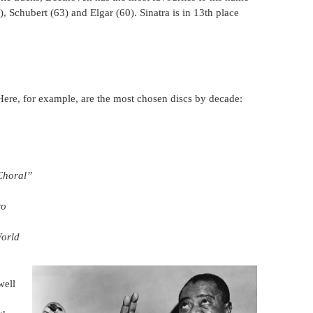
 Schubert (63) and Elgar (60). Sinatra is in 13th place
Here, for example, are the most chosen discs by decade:
Choral”
ro
orld
well