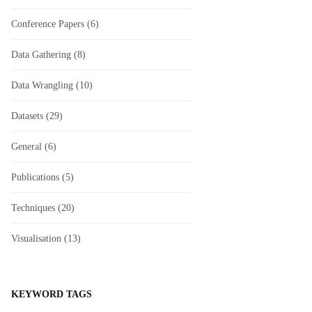
Conference Papers
(6)
Data Gathering
(8)
Data Wrangling
(10)
Datasets
(29)
General
(6)
Publications
(5)
Techniques
(20)
Visualisation
(13)
KEYWORD TAGS