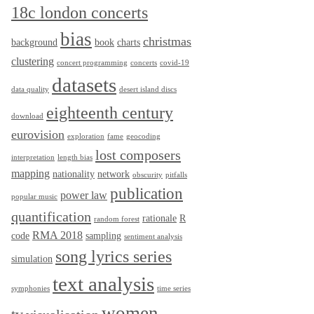
18c london concerts
bias
christmas
background
book
charts
clustering
concert programming
concerts
covid-19
datasets
data quality
desert island discs
eighteenth century
download
eurovision
exploration
fame
geocoding
lost composers
interpretation
length bias
mapping
nationality
network
obscurity
pitfalls
publication
power law
popular music
quantification
rationale
R
random forest
RMA 2018
code
sampling
sentiment analysis
song lyrics series
simulation
text analysis
symphonies
time series
women