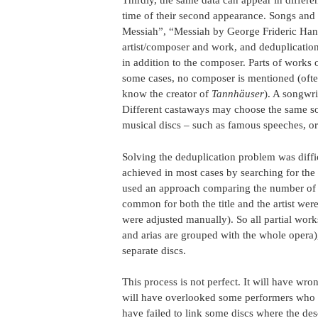
Thirdly, the same data can appear in differ
time of their second appearance. Songs and a
Messiah”, “Messiah by George Frideric Hand
artist/composer and work, and deduplication
in addition to the composer. Parts of works 
some cases, no composer is mentioned (ofte
know the creator of
Tannhäuser
). A songwr
Different castaways may choose the same son
musical discs – such as famous speeches, o
Solving the deduplication problem was diffic
achieved in most cases by searching for the 
used an approach comparing the number of 
common for both the title and the artist wer
were adjusted manually). So all partial work
and arias are grouped with the whole opera),
separate discs.
This process is not perfect. It will have wro
will have overlooked some performers who are
have failed to link some discs where the de