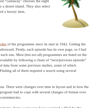
wed “castaway” chooses the eight
 a desert island. They also select
and a luxury item.
sodes
of the programme since its start in 1942. Getting the
htforward. Firstly, each episode has its own page, so I had
m each one. Most (but not all) programmes are listed on the
 available by following a chain of “next/previous episode”
oad data from some previous studies, some of which
 Finding all of them required a search using several
mat. There were changes over time in layout and in how the
he program had to cope with several changes of format over
nconsistencies.