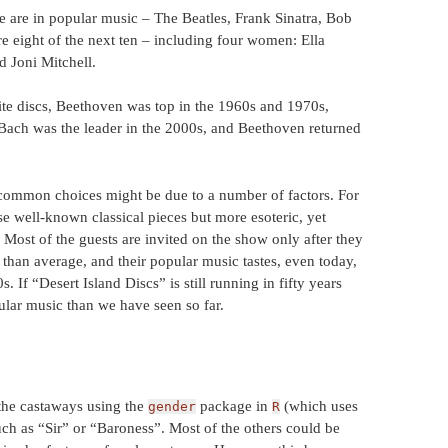
ade are in popular music – The Beatles, Frank Sinatra, Bob
 eight of the next ten – including four women: Ella
d Joni Mitchell.
te discs, Beethoven was top in the 1960s and 1970s,
 Bach was the leader in the 2000s, and Beethoven returned
common choices might be due to a number of factors. For
e well-known classical pieces but more esoteric, yet
. Most of the guests are invited on the show only after they
than average, and their popular music tastes, even today,
s. If “Desert Island Discs” is still running in fifty years
ular music than we have seen so far.
 the castaways using the
package in
(which uses
gender
R
 such as “Sir” or “Baroness”. Most of the others could be