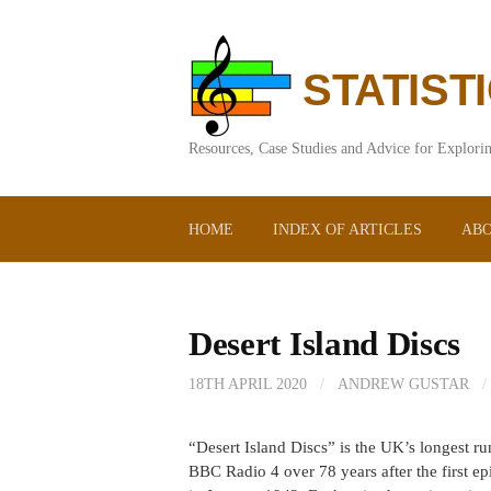
Skip
to
content
STATIST
Resources, Case Studies and Advice for Explorin
HOME
INDEX OF ARTICLES
ABO
Desert Island Discs
18TH APRIL 2020
/
ANDREW GUSTAR
/
“Desert Island Discs” is the UK’s longest ru
BBC Radio 4 over 78 years after the first 