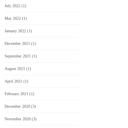
July 2022
(1)
May 2022
(1)
January 2022
(1)
December 2021
(1)
September 2021
(1)
August 2021
(1)
April 2021
(1)
February 2021
(1)
December 2020
(3)
November 2020
(3)