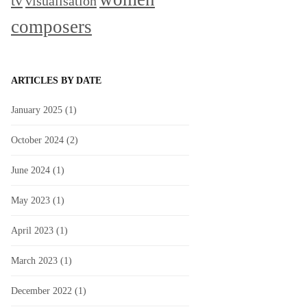
tv
visualisation
composers
ARTICLES BY DATE
January 2025
(1)
October 2024
(2)
June 2024
(1)
May 2023
(1)
April 2023
(1)
March 2023
(1)
December 2022
(1)