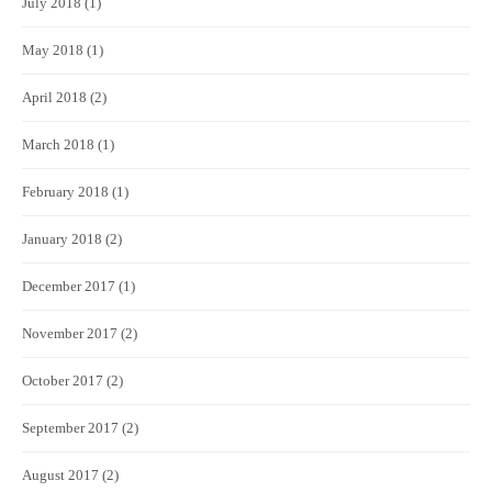
July 2018
(1)
May 2018
(1)
April 2018
(2)
March 2018
(1)
February 2018
(1)
January 2018
(2)
December 2017
(1)
November 2017
(2)
October 2017
(2)
September 2017
(2)
August 2017
(2)