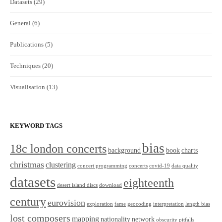
Datasets
(29)
General
(6)
Publications
(5)
Techniques
(20)
Visualisation
(13)
KEYWORD TAGS
bias
18c london concerts
background
book
charts
christmas
clustering
concert programming
concerts
covid-19
data quality
datasets
eighteenth
desert island discs
download
century
eurovision
exploration
fame
geocoding
interpretation
length bias
lost composers
mapping
nationality
network
obscurity
pitfalls