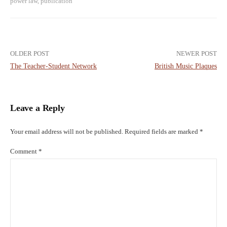
power law
,
publication
Post
OLDER POST
NEWER POST
The Teacher-Student Network
British Music Plaques
navigation
Leave a Reply
Your email address will not be published.
Required fields are marked
*
Comment
*