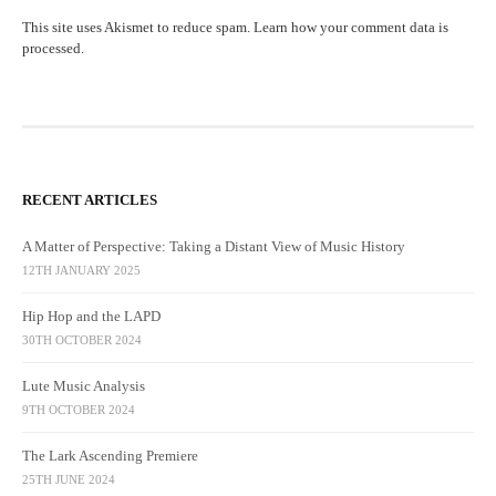
This site uses Akismet to reduce spam.
Learn how your comment data is
processed.
RECENT ARTICLES
A Matter of Perspective: Taking a Distant View of Music History
12TH JANUARY 2025
Hip Hop and the LAPD
30TH OCTOBER 2024
Lute Music Analysis
9TH OCTOBER 2024
The Lark Ascending Premiere
25TH JUNE 2024