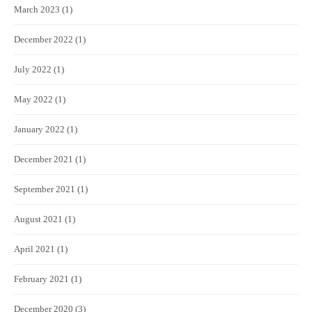
March 2023
(1)
December 2022
(1)
July 2022
(1)
May 2022
(1)
January 2022
(1)
December 2021
(1)
September 2021
(1)
August 2021
(1)
April 2021
(1)
February 2021
(1)
December 2020
(3)