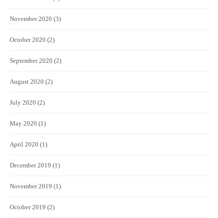
November 2020
(3)
October 2020
(2)
September 2020
(2)
August 2020
(2)
July 2020
(2)
May 2020
(1)
April 2020
(1)
December 2019
(1)
November 2019
(1)
October 2019
(2)