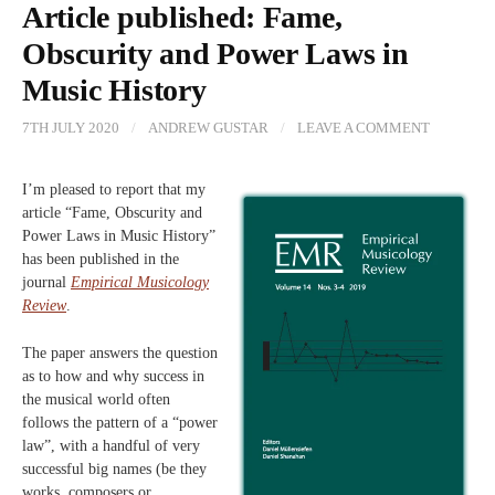
Article published: Fame,
Obscurity and Power Laws in
Music History
7TH JULY 2020
/
ANDREW GUSTAR
/
LEAVE A COMMENT
I’m pleased to report that my
article “Fame, Obscurity and
Power Laws in Music History”
has been published in the
journal
Empirical Musicology
Review
.
The paper answers the question
as to how and why success in
the musical world often
follows the pattern of a “power
law”, with a handful of very
successful big names (be they
works, composers or