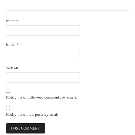
Name
*
Email
*
Website
Notify me of follow-up comments by email.
Notify me of new posts by email.