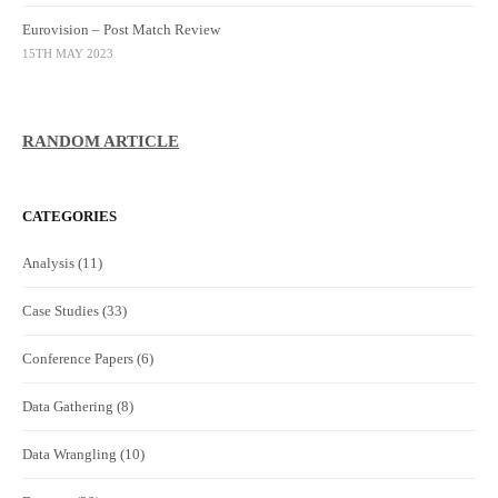
Eurovision – Post Match Review
15TH MAY 2023
RANDOM ARTICLE
CATEGORIES
Analysis
(11)
Case Studies
(33)
Conference Papers
(6)
Data Gathering
(8)
Data Wrangling
(10)