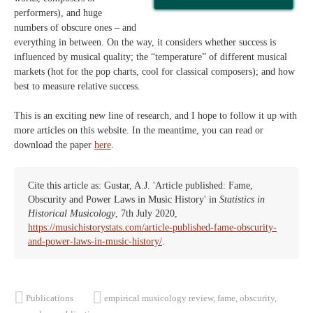
performers), and huge
numbers of obscure ones – and
everything in between. On the way, it considers whether success is
influenced by musical quality; the “temperature” of different musical
markets (hot for the pop charts, cool for classical composers); and how
best to measure relative success.
This is an exciting new line of research, and I hope to follow it up with
more articles on this website. In the meantime, you can read or
download the paper
here
.
Cite this article as: Gustar, A.J. 'Article published: Fame,
Obscurity and Power Laws in Music History' in
Statistics in
Historical Musicology
, 7th July 2020,
https://musichistorystats.com/article-published-fame-obscurity-
and-power-laws-in-music-history/
.
Publications
empirical musicology review
,
fame
,
obscurity
,