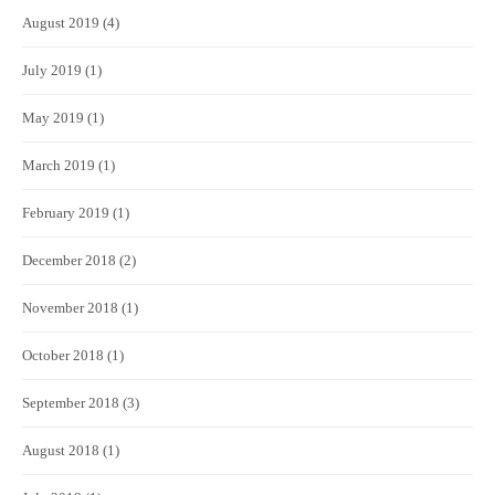
August 2019
(4)
July 2019
(1)
May 2019
(1)
March 2019
(1)
February 2019
(1)
December 2018
(2)
November 2018
(1)
October 2018
(1)
September 2018
(3)
August 2018
(1)