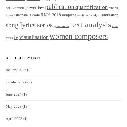
publication
quantification
power law
popular music
random
RMA 2018
rationale
R code
sampling
simulation
forest
sentiment analysis
text analysis
song lyrics series
symphonies
time
women composers
tv
visualisation
series
ARTICLES BY DATE
January 2025
(1)
October 2024
(2)
June 2024
(1)
May 2023
(1)
April 2023
(1)