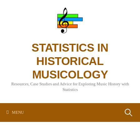
Skip
to
content
STATISTICS IN
HISTORICAL
MUSICOLOGY
Resources, Case Studies and Advice for Exploring Music History with
Statistics
Search
MENU
for: