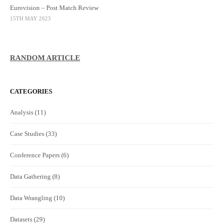
Eurovision – Post Match Review
15TH MAY 2023
RANDOM ARTICLE
CATEGORIES
Analysis
(11)
Case Studies
(33)
Conference Papers
(6)
Data Gathering
(8)
Data Wrangling
(10)
Datasets
(29)