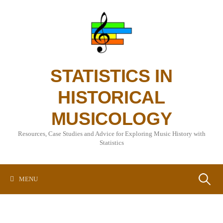
Skip
to
content
STATISTICS IN
HISTORICAL
MUSICOLOGY
Resources, Case Studies and Advice for Exploring Music History with
Statistics
Search
MENU
for: