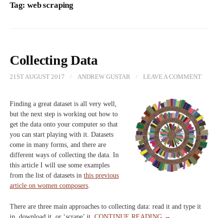
Tag:
web scraping
Collecting Data
21ST AUGUST 2017
/
ANDREW GUSTAR
/
LEAVE A COMMENT
Finding a great dataset is all very well,
but the next step is working out how to
get the data onto your computer so that
you can start playing with it. Datasets
come in many forms, and there are
different ways of collecting the data. In
this article I will use some examples
from the list of datasets in
this previous
article on women composers
.
There are three main approaches to collecting data: read it and type it
in, download it, or ‘scrape’ it.
CONTINUE READING →