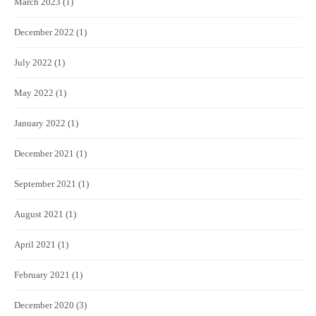
March 2023
(1)
December 2022
(1)
July 2022
(1)
May 2022
(1)
January 2022
(1)
December 2021
(1)
September 2021
(1)
August 2021
(1)
April 2021
(1)
February 2021
(1)
December 2020
(3)