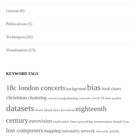
General
(6)
Publications
(5)
Techniques
(20)
Visualisation
(13)
KEYWORD TAGS
bias
18c london concerts
background
book
charts
christmas
clustering
concert programming
concerts
covid-19
data quality
datasets
eighteenth
desert island discs
download
century
eurovision
exploration
fame
geocoding
interpretation
length bias
lost composers
mapping
nationality
network
obscurity
pitfalls