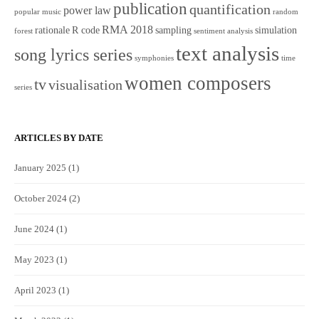
publication
quantification
power law
popular music
random
RMA 2018
rationale
R code
sampling
simulation
forest
sentiment analysis
text analysis
song lyrics series
symphonies
time
women composers
tv
visualisation
series
ARTICLES BY DATE
January 2025
(1)
October 2024
(2)
June 2024
(1)
May 2023
(1)
April 2023
(1)