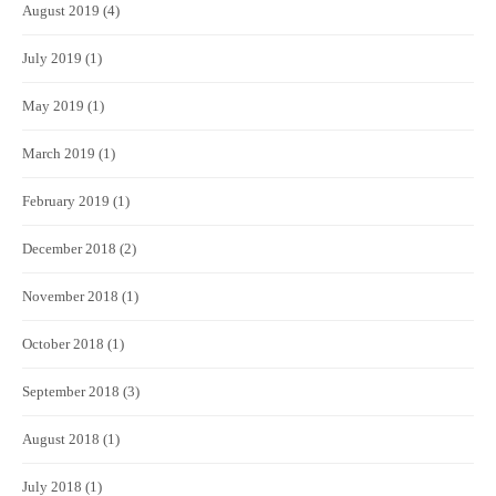
August 2019
(4)
July 2019
(1)
May 2019
(1)
March 2019
(1)
February 2019
(1)
December 2018
(2)
November 2018
(1)
October 2018
(1)
September 2018
(3)
August 2018
(1)
July 2018
(1)