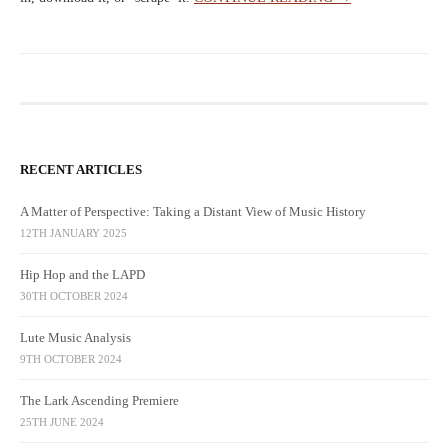
RECENT ARTICLES
A Matter of Perspective: Taking a Distant View of Music History
12TH JANUARY 2025
Hip Hop and the LAPD
30TH OCTOBER 2024
Lute Music Analysis
9TH OCTOBER 2024
The Lark Ascending Premiere
25TH JUNE 2024