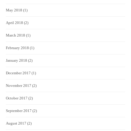
May 2018
(1)
April 2018
(2)
March 2018
(1)
February 2018
(1)
January 2018
(2)
December 2017
(1)
November 2017
(2)
October 2017
(2)
September 2017
(2)
August 2017
(2)