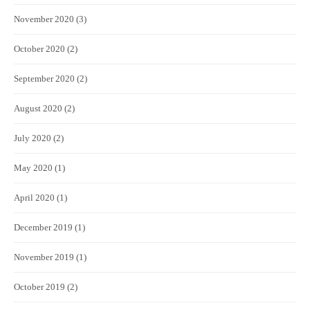
November 2020
(3)
October 2020
(2)
September 2020
(2)
August 2020
(2)
July 2020
(2)
May 2020
(1)
April 2020
(1)
December 2019
(1)
November 2019
(1)
October 2019
(2)