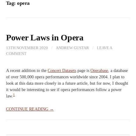
Tag:
opera
Power Laws in Opera
13TH NOVEMBER 2020
/
ANDREW GUSTAR
/
LEAVE A
COMMENT
A recent addition to the
Concert Datasets
page is
Operabase
, a database
of over 500,000 opera performances worldwide since 2004. I plan to
look at this data more closely in a future article, but for now, I thought
it would be interesting to see if opera performances follow a power
1
law.
CONTINUE READING →