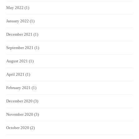
May 2022
(1)
January 2022
(1)
December 2021
(1)
September 2021
(1)
August 2021
(1)
April 2021
(1)
February 2021
(1)
December 2020
(3)
November 2020
(3)
October 2020
(2)