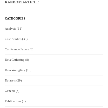
RANDOM ARTICLE
CATEGORIES
Analysis
(11)
Case Studies
(33)
Conference Papers
(6)
Data Gathering
(8)
Data Wrangling
(10)
Datasets
(29)
General
(6)
Publications
(5)