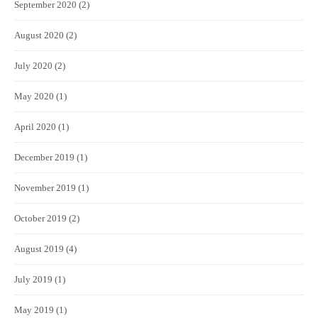
September 2020
(2)
August 2020
(2)
July 2020
(2)
May 2020
(1)
April 2020
(1)
December 2019
(1)
November 2019
(1)
October 2019
(2)
August 2019
(4)
July 2019
(1)
May 2019
(1)