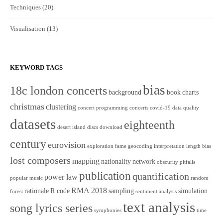
Techniques
(20)
Visualisation
(13)
KEYWORD TAGS
bias
18c london concerts
background
book
charts
christmas
clustering
concert programming
concerts
covid-19
data quality
datasets
eighteenth
desert island discs
download
century
eurovision
exploration
fame
geocoding
interpretation
length bias
lost composers
mapping
nationality
network
obscurity
pitfalls
publication
quantification
power law
popular music
random
RMA 2018
rationale
R code
sampling
simulation
forest
sentiment analysis
text analysis
song lyrics series
symphonies
time