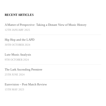
RECENT ARTICLES
A Matter of Perspective: Taking a Distant View of Music History
12TH JANUARY 2025
Hip Hop and the LAPD
30TH OCTOBER 2024
Lute Music Analysis
9TH OCTOBER 2024
The Lark Ascending Premiere
25TH JUNE 2024
Eurovision – Post Match Review
15TH MAY 2023