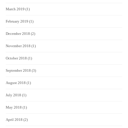
March 2019
(1)
February 2019
(1)
December 2018
(2)
November 2018
(1)
October 2018
(1)
September 2018
(3)
August 2018
(1)
July 2018
(1)
May 2018
(1)
April 2018
(2)