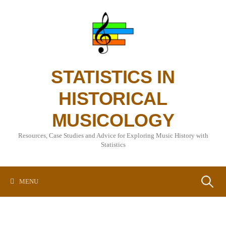
Skip
to
content
STATISTICS IN
HISTORICAL
MUSICOLOGY
Resources, Case Studies and Advice for Exploring Music History with
Statistics
Search
MENU
for: