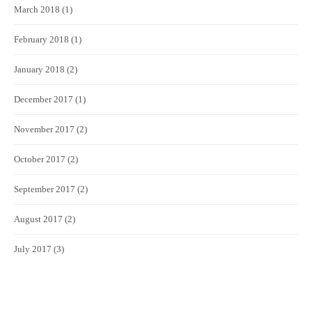
March 2018
(1)
February 2018
(1)
January 2018
(2)
December 2017
(1)
November 2017
(2)
October 2017
(2)
September 2017
(2)
August 2017
(2)
July 2017
(3)