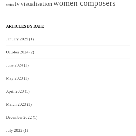
women composers
tv
visualisation
series
ARTICLES BY DATE
January 2025
(1)
October 2024
(2)
June 2024
(1)
May 2023
(1)
April 2023
(1)
March 2023
(1)
December 2022
(1)
July 2022
(1)