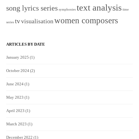
text analysis
song lyrics series
symphonies
time
women composers
tv
visualisation
series
ARTICLES BY DATE
January 2025
(1)
October 2024
(2)
June 2024
(1)
May 2023
(1)
April 2023
(1)
March 2023
(1)
December 2022
(1)