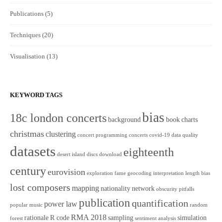
Publications
(5)
Techniques
(20)
Visualisation
(13)
KEYWORD TAGS
bias
18c london concerts
background
book
charts
christmas
clustering
concert programming
concerts
covid-19
data quality
datasets
eighteenth
desert island discs
download
century
eurovision
exploration
fame
geocoding
interpretation
length bias
lost composers
mapping
nationality
network
obscurity
pitfalls
publication
quantification
power law
popular music
random
RMA 2018
rationale
R code
sampling
simulation
forest
sentiment analysis