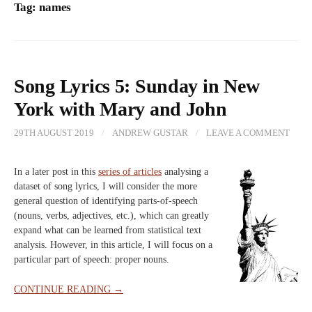
Tag:
names
Song Lyrics 5: Sunday in New
York with Mary and John
29TH AUGUST 2019
/
ANDREW GUSTAR
/
LEAVE A COMMENT
In a later post in this
series of articles
analysing a
dataset of song lyrics, I will consider the more
general question of identifying parts-of-speech
(nouns, verbs, adjectives, etc.), which can greatly
expand what can be learned from statistical text
analysis. However, in this article, I will focus on a
particular part of speech: proper nouns.
CONTINUE READING →