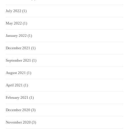
July 2022
(1)
May 2022
(1)
January 2022
(1)
December 2021
(1)
September 2021
(1)
August 2021
(1)
April 2021
(1)
February 2021
(1)
December 2020
(3)
November 2020
(3)