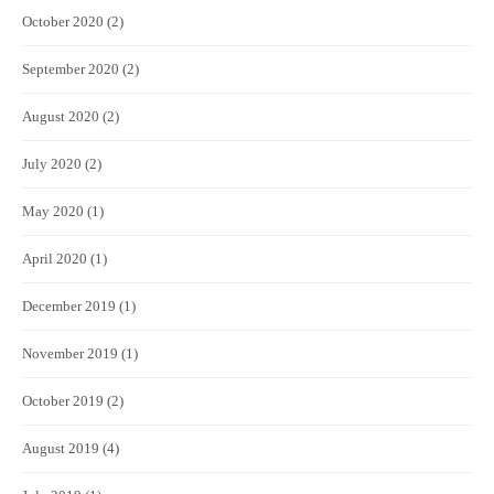
October 2020
(2)
September 2020
(2)
August 2020
(2)
July 2020
(2)
May 2020
(1)
April 2020
(1)
December 2019
(1)
November 2019
(1)
October 2019
(2)
August 2019
(4)