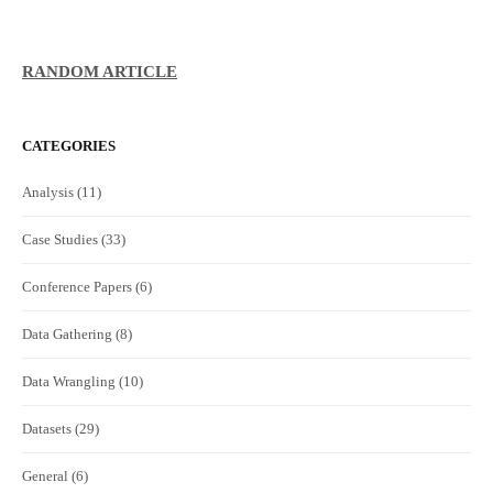
RANDOM ARTICLE
CATEGORIES
Analysis
(11)
Case Studies
(33)
Conference Papers
(6)
Data Gathering
(8)
Data Wrangling
(10)
Datasets
(29)
General
(6)