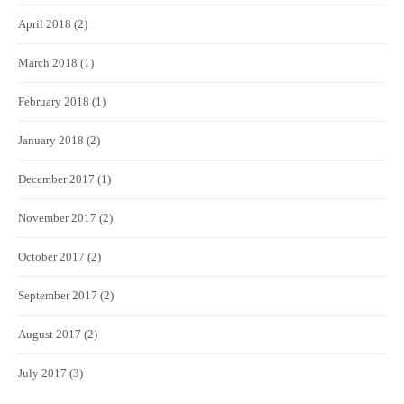
April 2018
(2)
March 2018
(1)
February 2018
(1)
January 2018
(2)
December 2017
(1)
November 2017
(2)
October 2017
(2)
September 2017
(2)
August 2017
(2)
July 2017
(3)