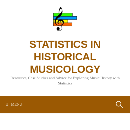
Skip
to
content
STATISTICS IN
HISTORICAL
MUSICOLOGY
Resources, Case Studies and Advice for Exploring Music History with
Statistics
Search
MENU
for: