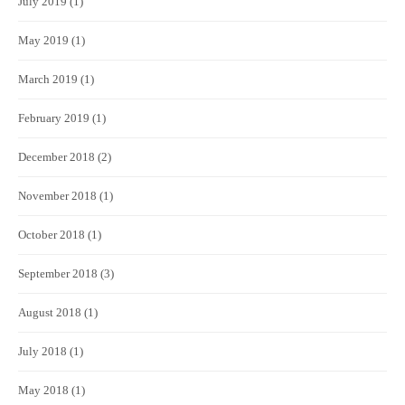
July 2019
(1)
May 2019
(1)
March 2019
(1)
February 2019
(1)
December 2018
(2)
November 2018
(1)
October 2018
(1)
September 2018
(3)
August 2018
(1)
July 2018
(1)
May 2018
(1)