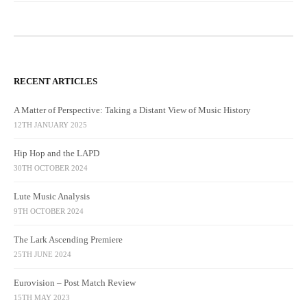
RECENT ARTICLES
A Matter of Perspective: Taking a Distant View of Music History
12TH JANUARY 2025
Hip Hop and the LAPD
30TH OCTOBER 2024
Lute Music Analysis
9TH OCTOBER 2024
The Lark Ascending Premiere
25TH JUNE 2024
Eurovision – Post Match Review
15TH MAY 2023