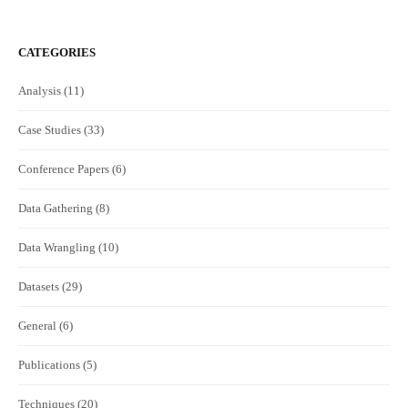
CATEGORIES
Analysis
(11)
Case Studies
(33)
Conference Papers
(6)
Data Gathering
(8)
Data Wrangling
(10)
Datasets
(29)
General
(6)
Publications
(5)
Techniques
(20)