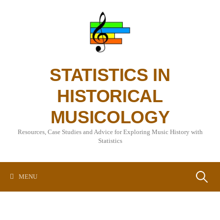
Skip
to
content
STATISTICS IN
HISTORICAL
MUSICOLOGY
Resources, Case Studies and Advice for Exploring Music History with
Statistics
Search
MENU
for: