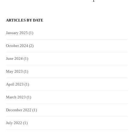
ARTICLES BY DATE
January 2025
(1)
October 2024
(2)
June 2024
(1)
May 2023
(1)
April 2023
(1)
March 2023
(1)
December 2022
(1)
July 2022
(1)