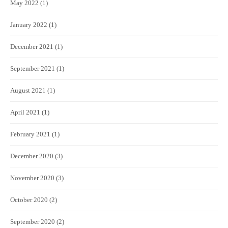
May 2022
(1)
January 2022
(1)
December 2021
(1)
September 2021
(1)
August 2021
(1)
April 2021
(1)
February 2021
(1)
December 2020
(3)
November 2020
(3)
October 2020
(2)
September 2020
(2)