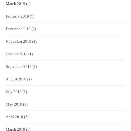
March 2019
(1)
February 2019
(1)
December 2018
(2)
November 2018
(1)
October 2018
(1)
September 2018
(3)
August 2018
(1)
July 2018
(1)
May 2018
(1)
April 2018
(2)
March 2018
(1)