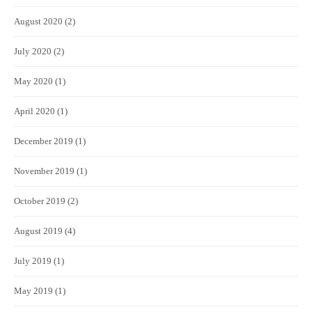
August 2020
(2)
July 2020
(2)
May 2020
(1)
April 2020
(1)
December 2019
(1)
November 2019
(1)
October 2019
(2)
August 2019
(4)
July 2019
(1)
May 2019
(1)