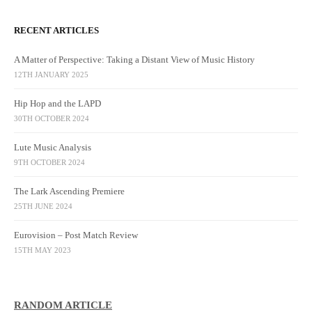
RECENT ARTICLES
A Matter of Perspective: Taking a Distant View of Music History
12TH JANUARY 2025
Hip Hop and the LAPD
30TH OCTOBER 2024
Lute Music Analysis
9TH OCTOBER 2024
The Lark Ascending Premiere
25TH JUNE 2024
Eurovision – Post Match Review
15TH MAY 2023
RANDOM ARTICLE