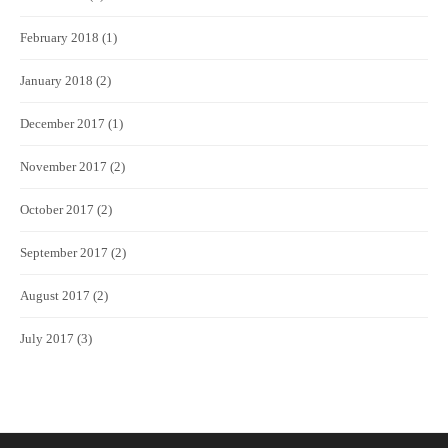
February 2018
(1)
January 2018
(2)
December 2017
(1)
November 2017
(2)
October 2017
(2)
September 2017
(2)
August 2017
(2)
July 2017
(3)