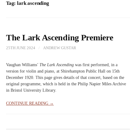
Tag:
lark ascending
The Lark Ascending Premiere
25TH JUNE 2024
/
ANDREW GUSTAR
Vaughan Williams’
The Lark Ascending
was first performed, in a
version for violin and piano, at Shirehampton Public Hall on 15th
December 1920. This page gives details of that concert, based on the
original programme, which is held in the Philip Napier Miles Archive
in Bristol University Library.
CONTINUE READING →