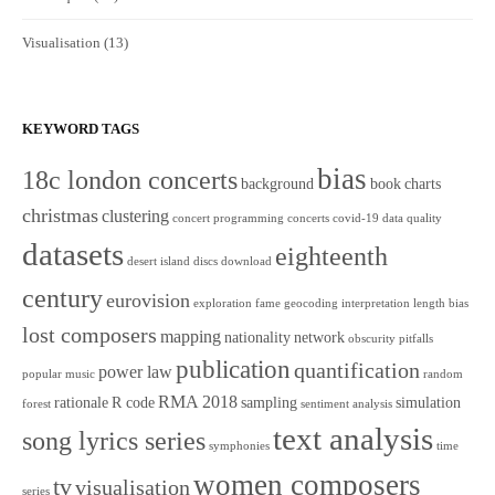
Visualisation
(13)
KEYWORD TAGS
bias
18c london concerts
background
book
charts
christmas
clustering
concert programming
concerts
covid-19
data quality
datasets
eighteenth
desert island discs
download
century
eurovision
exploration
fame
geocoding
interpretation
length bias
lost composers
mapping
nationality
network
obscurity
pitfalls
publication
quantification
power law
popular music
random
RMA 2018
rationale
R code
sampling
simulation
forest
sentiment analysis
text analysis
song lyrics series
symphonies
time
women composers
tv
visualisation
series